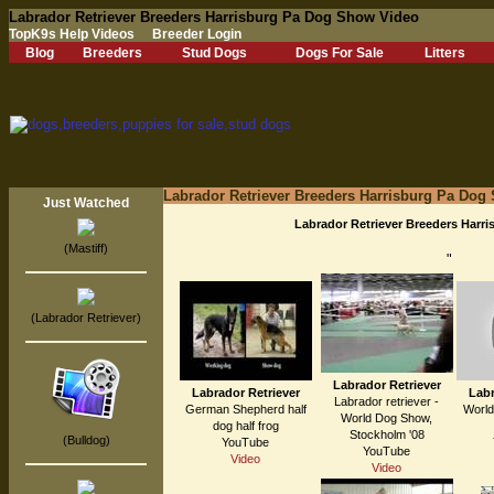
Labrador Retriever Breeders Harrisburg Pa Dog Show Video
TopK9s Help Videos
Breeder Login
Blog
Breeders
Stud Dogs
Dogs For Sale
Litters
Labrador Retriever Breeders Harrisburg Pa Dog
Just Watched
Labrador Retriever Breeders Harr
(Mastiff)
"
(Labrador Retriever)
Labrador Retriever
Labrador Retriever
Labr
Labrador retriever -
German Shepherd half
World
World Dog Show,
dog half frog
Stockholm '08
(Bulldog)
YouTube
YouTube
Video
Video