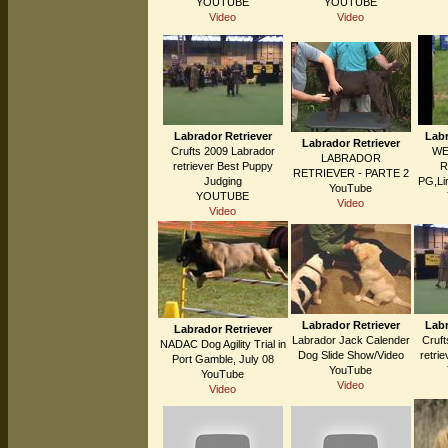
YOUTUBE
YOUTUBE
Video
Video
Labrador Retriever
Labr
Labrador Retriever
Crufts 2009 Labrador
WE
LABRADOR
retriever Best Puppy
R
RETRIEVER - PARTE 2
Judging
PG,Li
YouTube
YOUTUBE
Video
Video
Labrador Retriever
Labr
Labrador Retriever
Labrador Jack Calender
Cruft
NADAC Dog Agility Trial in
Dog Slide Show/Video
retri
Port Gamble, July 08
YouTube
YouTube
Video
Video