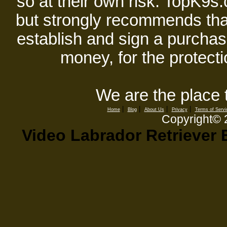
so at their own risk. TopK9s.
but strongly recommends tha
establish and sign a purchase
money, for the protecti
We are the place 
|
|
|
|
Home
Blog
About Us
Privacy
Terms of Servi
Copyright©
Video Labrador Retriever