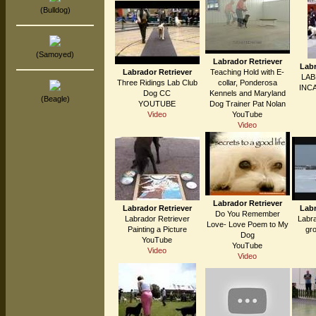
(Bulldog)
(Samoyed)
Labrador Retriever
Labr
Labrador Retriever
Teaching Hold with E-
LA
Three Ridings Lab Club
collar, Ponderosa
INC
Dog CC
Kennels and Maryland
(Beagle)
YOUTUBE
Dog Trainer Pat Nolan
Video
YouTube
Video
Labrador Retriever
Labrador Retriever
Labr
Do You Remember
Labrador Retriever
Labra
Love- Love Poem to My
Painting a Picture
gr
Dog
YouTube
YouTube
Video
Video