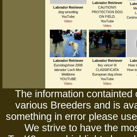
Labrador Retriever
Labr
Labrador Retriever
CAUTION!!!
Me
dog wrestling
PROTECTION DOG
L
YouTube
ON FIELD.
Centro
Video
YouTube
Video
Labrador Retriever
Labrador Retriever
Labr
Eurodogshow 2008
fixy vince! III
How t
labrador Loch Mor
CLASSIFICATA
How to
Welldone
European dog show
YOUTUBE
YouTube
Video
Video
The information containted 
various Breeders and is avai
something in error please use 
We strive to have the mos