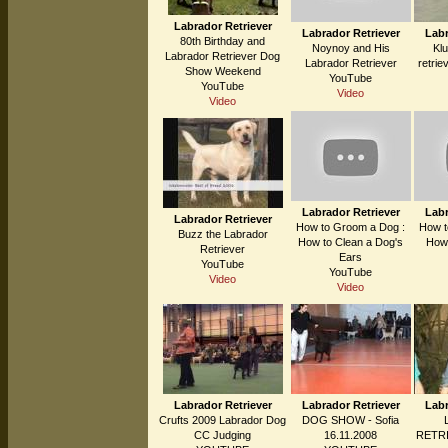
Labrador Retriever
Labrador Retriever
Labr
80th Birthday and
Noynoy and His
Kl
Labrador Retriever Dog
Labrador Retriever
retrie
Show Weekend
YouTube
YouTube
Video
Video
Labrador Retriever
Labr
Labrador Retriever
How to Groom a Dog :
How t
Buzz the Labrador
How to Clean a Dog's
How 
Retriever
Ears
YouTube
YouTube
Video
Video
Labrador Retriever
Labrador Retriever
Labr
Crufts 2009 Labrador Dog
DOG SHOW - Sofia
CC Judging
16.11.2008
RETRI