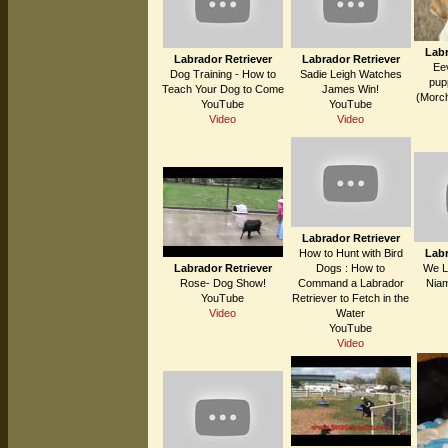
Labr
Labrador Retriever
Labrador Retriever
Ee
Dog Training - How to
Sadie Leigh Watches
pupp
Teach Your Dog to Come
James Win!
(Morch
YouTube
YouTube
Video
Video
Labrador Retriever
How to Hunt with Bird
Labr
Labrador Retriever
Dogs : How to
We L
Rose- Dog Show!
Command a Labrador
Niam
YouTube
Retriever to Fetch in the
Video
Water
YouTube
Video