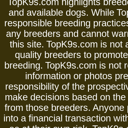
TopK9s.com highlights breede
and available dogs. While 
responsible breeding practices
any breeders and cannot warr
this site. TopK9s.com is not a
quality breeders to promot
breeding. TopK9s.com is not re
information or photos pre
responsibility of the prospect
make decisions based on the i
from those breeders. Anyone 
into a financial transaction 