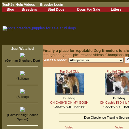
TopK9s Help Videos
Breeder Login
Blog
Breeders
Stud Dogs
Dogs For Sale
Litters
Just Watched
Finally a place for reputable Dog Breeders to s
through pedigrees, pictures and videos. Champions, to
Select a breed:
(German Shepherd Dog)
Top Stud Club
Profiled Champi
(Bulldog)
(Bulldog)
Bulldog
Bulldog
CH CASH'S OH MY GOSH
CH Cash's I'll Drink 
CASH'S BULL BABIES
CASH'S BULL BA
(Cavalier King Charles
Dog Obedience Training Secrets
Spaniel)
Video
Video