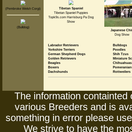
Tibetan Spaniel
(Pembroke Welsh Corgi)
Tibetan Spaniel Puppies
Topk9s.com Harrisburg Pa Dog
Show
(Bulldog)
Japanese Chi
Dog Show
Labrador Retrievers
Bulldogs
Yorkshire Terriers
Poodles
German Shepherd Dogs
Shih Tzus
Golden Retrievers
Miniature S
Beagles
Chihuahuas
Boxers
Pomeranian
Dachshunds
Rottweilers
The information containted 
various Breeders and is avai
something in error please use 
We strive to have the mos