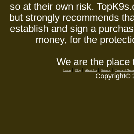
so at their own risk. TopK9s.
but strongly recommends tha
establish and sign a purchase
money, for the protecti
We are the place 
|
|
|
|
Home
Blog
About Us
Privacy
Terms of Servi
Copyright©