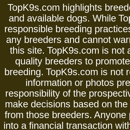
TopK9s.com highlights breede
and available dogs. While 
responsible breeding practices
any breeders and cannot warr
this site. TopK9s.com is not a
quality breeders to promot
breeding. TopK9s.com is not re
information or photos pre
responsibility of the prospect
make decisions based on the i
from those breeders. Anyone 
into a financial transaction 