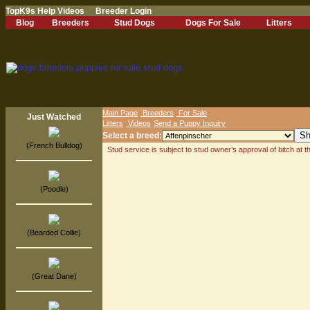
TopK9s Help Videos
Breeder Login
Blog
Breeders
Stud Dogs
Dogs For Sale
Litters
Main Page
Breeders
For Sale
Just Watched
Litters
Videos
Send a Puppy Inquiry
Select a breed:
(French Bulldog)
Stud service is subject to stud owner’s approval of bitch at 
(Poodle)
(Bearded Collie)
(Great Dane)