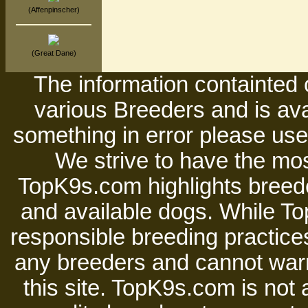
(Affenpinscher)
(Great Dane)
The information containted 
various Breeders and is avai
something in error please use 
We strive to have the mos
TopK9s.com highlights breede
and available dogs. While 
responsible breeding practices
any breeders and cannot warr
this site. TopK9s.com is not a