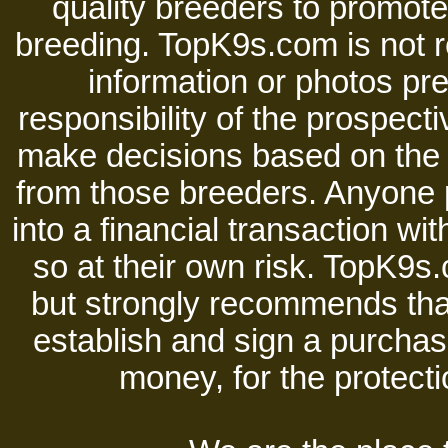
quality breeders to promot
breeding. TopK9s.com is not re
information or photos pre
responsibility of the prospect
make decisions based on the i
from those breeders. Anyone 
into a financial transaction 
so at their own risk. TopK9s.
but strongly recommends tha
establish and sign a purchase
money, for the protecti