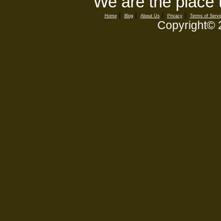
We are the place 
|
|
|
|
Home
Blog
About Us
Privacy
Terms of Servi
Copyright©