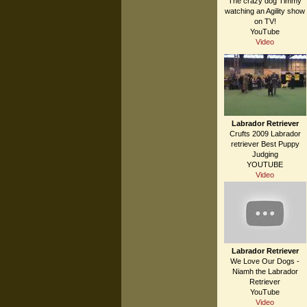
The crazy dog Timmy
watching an Agility show
on TV!
YouTube
Video
Labrador Retriever
Crufts 2009 Labrador
retriever Best Puppy
Judging
YOUTUBE
Video
Labrador Retriever
We Love Our Dogs -
Niamh the Labrador
Retriever
YouTube
Video