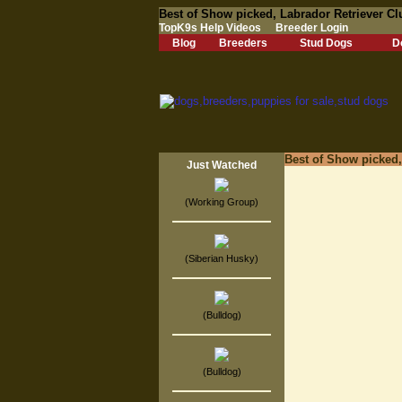
Best of Show picked, Labrador Retriever C
TopK9s Help Videos
Breeder Login
Blog
Breeders
Stud Dogs
D
Best of Show picked
Just Watched
(Working Group)
(Siberian Husky)
(Bulldog)
(Bulldog)