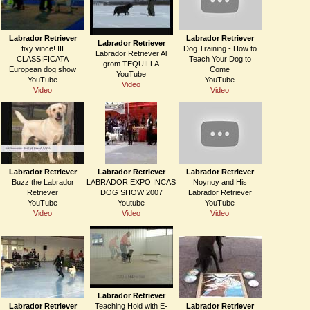
Labrador Retriever
Labrador Retriever
Labrador Retriever
fixy vince! III
Dog Training - How to
Labrador Retriever Al
CLASSIFICATA
Teach Your Dog to
grom TEQUILLA
European dog show
Come
YouTube
YouTube
YouTube
Video
Video
Video
Labrador Retriever
Labrador Retriever
Labrador Retriever
Buzz the Labrador
LABRADOR EXPO INCAS
Noynoy and His
Retriever
DOG SHOW 2007
Labrador Retriever
YouTube
Youtube
YouTube
Video
Video
Video
Labrador Retriever
Labrador Retriever
Teaching Hold with E-
Labrador Retriever