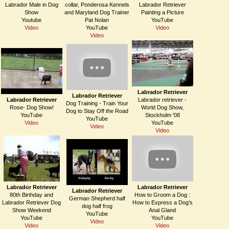
Labrador Male in Dog
collar, Ponderosa Kennels
Labrador Retriever
Show
and Maryland Dog Trainer
Painting a Picture
Youtube
Pat Nolan
YouTube
Video
YouTube
Video
Video
Labrador Retriever
Labrador Retriever
Labrador Retriever
Labrador retriever -
Dog Training - Train Your
Rose- Dog Show!
World Dog Show,
Dog to Stay Off the Road
YouTube
Stockholm '08
YouTube
Video
YouTube
Video
Video
Labrador Retriever
Labrador Retriever
Labrador Retriever
80th Birthday and
How to Groom a Dog :
German Shepherd half
Labrador Retriever Dog
How to Express a Dog's
dog half frog
Show Weekend
Anal Gland
YouTube
YouTube
YouTube
Video
Video
Video