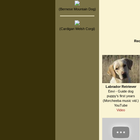
(Bernese Mountain Dog)
(Cardigan Welsh Corgi)
Rec
Labrador Retriever
Eevi - Guide dog
puppy's first years
(Morcheeba music vid.)
YouTube
Video