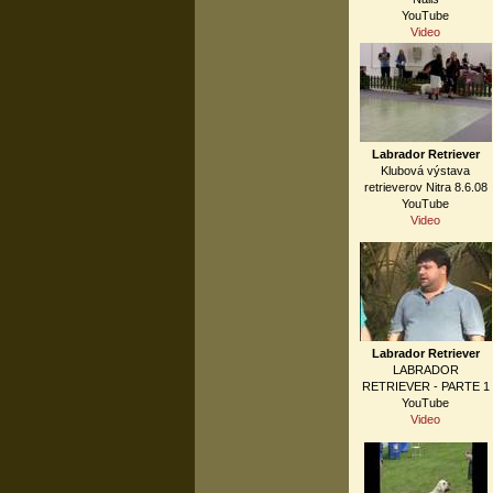
YouTube
Video
Labrador Retriever
Klubová výstava
retrieverov Nitra 8.6.08
YouTube
Video
Labrador Retriever
LABRADOR
RETRIEVER - PARTE 1
YouTube
Video