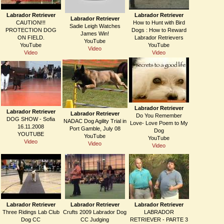
Labrador Retriever
Labrador Retriever
Labrador Retriever
CAUTION!!!
How to Hunt with Bird
Sadie Leigh Watches
PROTECTION DOG
Dogs : How to Reward
James Win!
ON FIELD.
Labrador Retrievers
YouTube
YouTube
YouTube
Video
Video
Video
Labrador Retriever
Labrador Retriever
Labrador Retriever
Do You Remember
DOG SHOW - Sofia
NADAC Dog Agility Trial in
Love- Love Poem to My
16.11.2008
Port Gamble, July 08
Dog
YOUTUBE
YouTube
YouTube
Video
Video
Video
Labrador Retriever
Labrador Retriever
Labrador Retriever
Three Ridings Lab Club
Crufts 2009 Labrador Dog
LABRADOR
Dog CC
CC Judging
RETRIEVER - PARTE 3