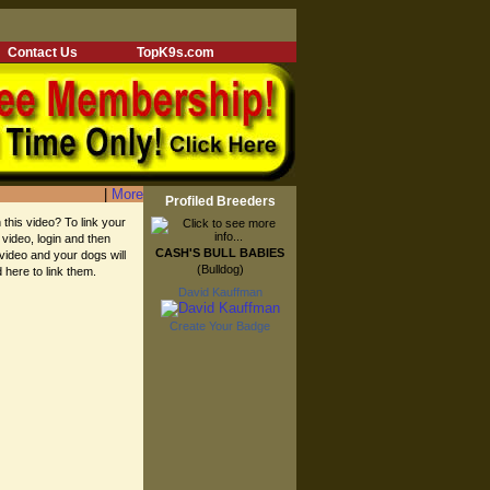
Contact Us
TopK9s.com
|
More
Profiled Breeders
 this video? To link your
 video, login and then
CASH'S BULL BABIES
 video and your dogs will
(Bulldog)
d here to link them.
David Kauffman
Create Your Badge