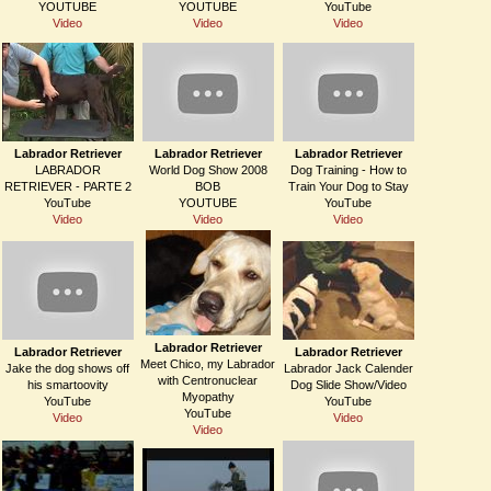
YOUTUBE
YOUTUBE
YouTube
Video
Video
Video
Labrador Retriever
Labrador Retriever
Labrador Retriever
LABRADOR
World Dog Show 2008
Dog Training - How to
RETRIEVER - PARTE 2
BOB
Train Your Dog to Stay
YouTube
YOUTUBE
YouTube
Video
Video
Video
Labrador Retriever
Labrador Retriever
Labrador Retriever
Meet Chico, my Labrador
Jake the dog shows off
Labrador Jack Calender
with Centronuclear
his smartoovity
Dog Slide Show/Video
Myopathy
YouTube
YouTube
YouTube
Video
Video
Video