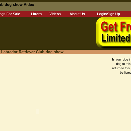
lub dog show Video
ogs For Sale
Litters
Videos
About Us
Login/Sign Up
, Labrador Retriever Club dog show
Is your dog in
dog to this
return to this
be liste