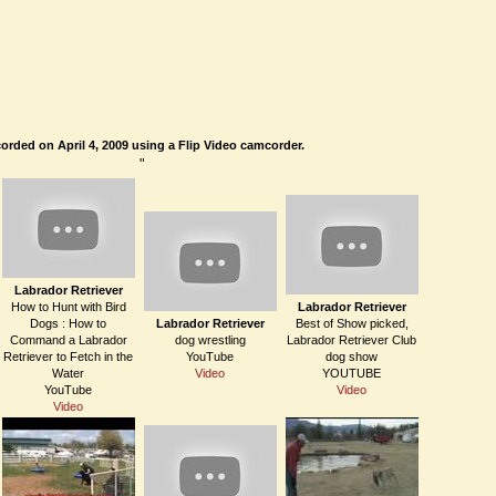
orded on April 4, 2009 using a Flip Video camcorder.
"
Labrador Retriever
How to Hunt with Bird
Labrador Retriever
Dogs : How to
Labrador Retriever
Best of Show picked,
Command a Labrador
dog wrestling
Labrador Retriever Club
Retriever to Fetch in the
YouTube
dog show
Water
Video
YOUTUBE
YouTube
Video
Video