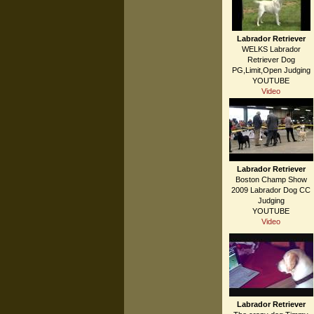
Labrador Retriever
WELKS Labrador
Retriever Dog
PG,Limit,Open Judging
YOUTUBE
Video
Labrador Retriever
Boston Champ Show
2009 Labrador Dog CC
Judging
YOUTUBE
Video
Labrador Retriever