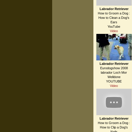
Labrador Retriever
How to Groom a Dog :
How to Clean a Dog's
Ears
YouTube
Video
Labrador Retriever
Eurodogshow 2008
labrador Loch Mor
Welldone
YOUTUBE
Video
Labrador Retriever
How to Groom a Dog :
How to Clip a Dog's
Nails