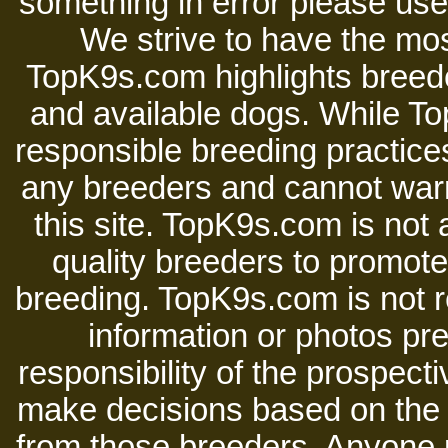
something in error please use 
We strive to have the mos
TopK9s.com highlights breede
and available dogs. While 
responsible breeding practices
any breeders and cannot warr
this site. TopK9s.com is not a
quality breeders to promot
breeding. TopK9s.com is not re
information or photos pre
responsibility of the prospect
make decisions based on the i
from those breeders. Anyone 