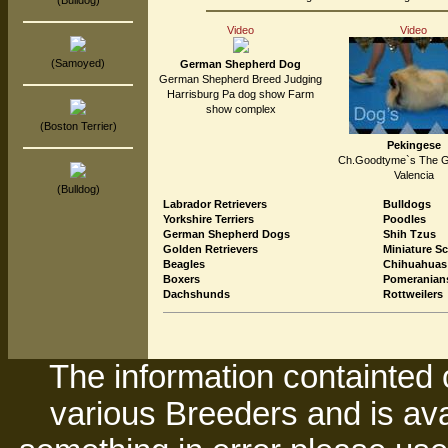
(Bulldog)
Video
Video
(Samoyed)
German Shepherd Dog
German Shepherd Breed Judging
Harrisburg Pa dog show Farm
show complex
(Boston Terrier)
Pekingese
Ch.Goodtyme`s The Gl
Valencia
(Bulldog)
Labrador Retrievers
Bulldogs
Yorkshire Terriers
Poodles
German Shepherd Dogs
Shih Tzus
Golden Retrievers
Miniature S
Beagles
Chihuahuas
Boxers
Pomeranian
Dachshunds
Rottweilers
The information containted 
various Breeders and is avai