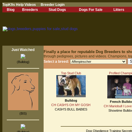
TopK9s Help Videos
Breeder Login
Blog
Breeders
Stud Dogs
Dogs For Sale
Litters
Just Watched
Finally a place for reputable Dog Breeders to s
through pedigrees, pictures and videos. Champions, to
Select a breed:
(Bulldog)
Top Stud Club
Profiled Champi
Bulldog
French Bulld
CH CASH'S OH MY GOSH
CH Mariobull I Love
CASH'S BULL BABIES
Showtime Bulld
(BIS)
Dog Obedience Training Secrets