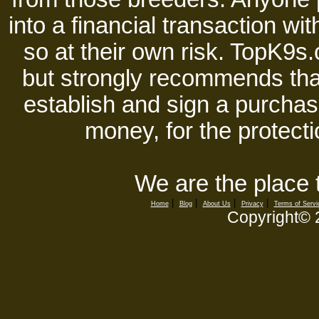
into a financial transaction 
so at their own risk. TopK9s.
but strongly recommends tha
establish and sign a purchase
money, for the protecti
We are the place 
|
|
|
|
Home
Blog
About Us
Privacy
Terms of Servi
Copyright©