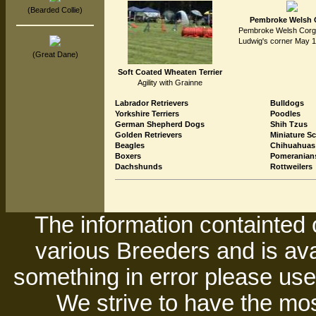
(Bearded Collie)
Pembroke Welsh 
Pembroke Welsh Corgi 
Ludwig's corner May 1
(Great Dane)
Soft Coated Wheaten Terrier
Agility with Grainne
Labrador Retrievers
Bulldogs
Yorkshire Terriers
Poodles
German Shepherd Dogs
Shih Tzus
Golden Retrievers
Miniature S
Beagles
Chihuahuas
Boxers
Pomeranian
Dachshunds
Rottweilers
The information containted 
various Breeders and is avai
something in error please use 
We strive to have the mos