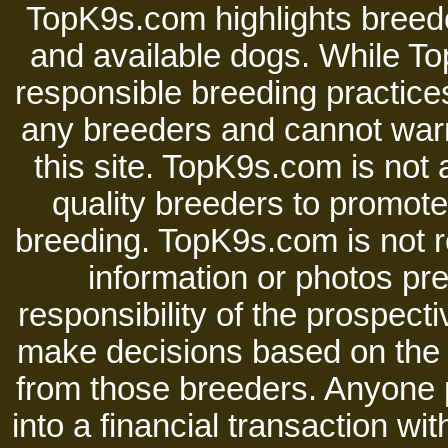
TopK9s.com highlights breede
and available dogs. While 
responsible breeding practices
any breeders and cannot warr
this site. TopK9s.com is not a
quality breeders to promot
breeding. TopK9s.com is not re
information or photos pre
responsibility of the prospect
make decisions based on the i
from those breeders. Anyone 
into a financial transaction 