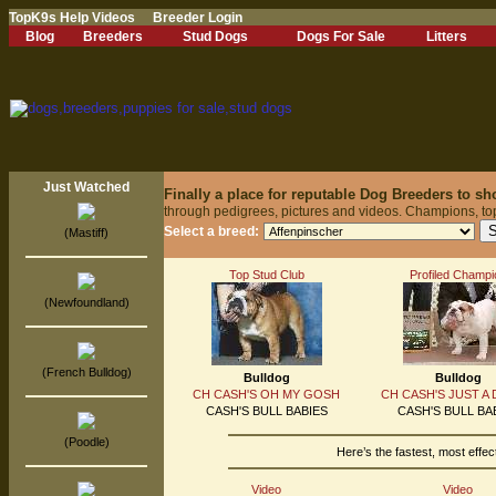
TopK9s Help Videos
Breeder Login
Blog
Breeders
Stud Dogs
Dogs For Sale
Litters
Just Watched
Finally a place for reputable Dog Breeders to s
through pedigrees, pictures and videos. Champions, to
Select a breed:
(Mastiff)
Top Stud Club
Profiled Champi
(Newfoundland)
(French Bulldog)
Bulldog
Bulldog
CH CASH'S OH MY GOSH
CH CASH'S JUST A
CASH'S BULL BABIES
CASH'S BULL BA
(Poodle)
Here’s the fastest, most effe
Video
Video