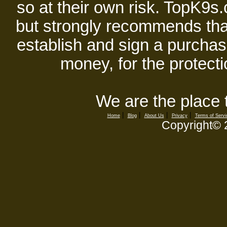
so at their own risk. TopK9s.
but strongly recommends tha
establish and sign a purchase
money, for the protecti
We are the place 
|
|
|
|
Home
Blog
About Us
Privacy
Terms of Servi
Copyright©