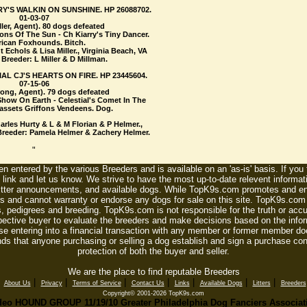
RY'S WALKIN ON SUNSHINE. HP 26088702.
01-03-07
ller, Agent). 80 dogs defeated
ions Of The Sun - Ch Kiarry's Tiny Dancer.
ican Foxhounds. Bitch.
Echols & Lisa Miller., Virginia Beach, VA
Breeder: L Miller & D Millman.
AL CJ'S HEARTS ON FIRE. HP 23445604.
07-15-06
ong, Agent). 79 dogs defeated
Show On Earth - Celestial's Comet In The
Bassets Griffons Vendeens. Dog.
rles Hurty & L & M Florian & P Helmer.,
Breeder: Pamela Helmer & Zachery Helmer.
"
n entered by the various Breeders and is available on an 'as-is' basis. If you
 link and let us know. We strive to have the most up-to-date relevent informat
litter announcements, and available dogs. While TopK9s.com promotes and enc
 and cannot warranty or endorse any dogs for sale on this site. TopK9s.com is
, pedigrees and breeding. TopK9s.com is not responsible for the truth or accu
spective buyer to evaluate the breeders and make decisions based on the infor
se entering into a financial transaction with any member or former member do
ds that anyone purchasing or selling a dog establish and sign a purchase contr
protection of both the buyer and seller.
We are the place to find reputable Breeders
|
|
|
|
|
|
|
|
About Us
Privacy
Terms of Service
Contact Us
Links
Available Dogs
Litters
Breeders
Copyright© 2001-2026 TopK9s.com
deo HOUND GROUP 11/19/10 Greater Philadelphia Dog Fanciers Associat