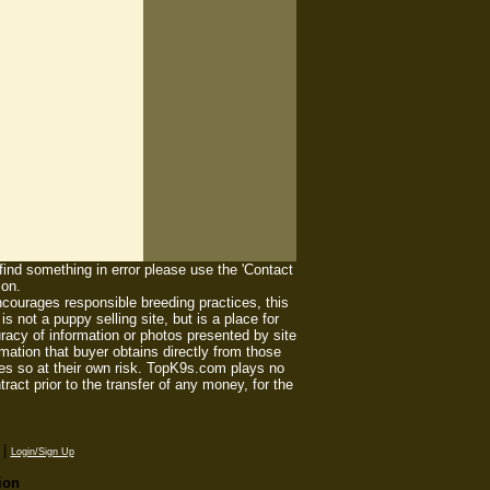
 find something in error please use the 'Contact
ion.
ourages responsible breeding practices, this
 not a puppy selling site, but is a place for
racy of information or photos presented by site
mation that buyer obtains directly from those
es so at their own risk. TopK9s.com plays no
act prior to the transfer of any money, for the
|
Login/Sign Up
ion