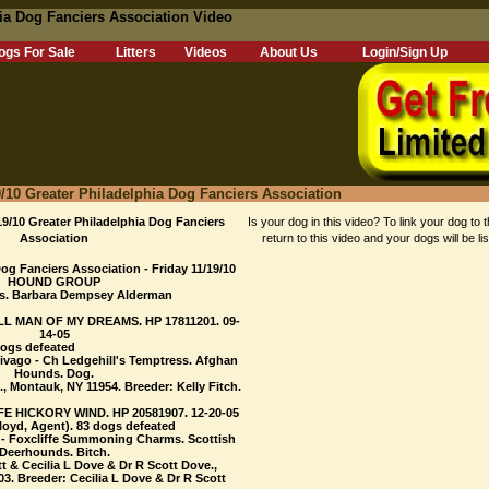
a Dog Fanciers Association Video
ogs For Sale
Litters
Videos
About Us
Login/Sign Up
0 Greater Philadelphia Dog Fanciers Association
10 Greater Philadelphia Dog Fanciers
Is your dog in this video? To link your dog to t
Association
return to this video and your dogs will be li
og Fanciers Association - Friday 11/19/10
HOUND GROUP
s. Barbara Dempsey Alderman
LL MAN OF MY DREAMS. HP 17811201. 09-
14-05
dogs defeated
hivago - Ch Ledgehill's Temptress. Afghan
Hounds. Dog.
, Montauk, NY 11954. Breeder: Kelly Fitch.
E HICKORY WIND. HP 20581907. 12-20-05
loyd, Agent). 83 dogs defeated
 - Foxcliffe Summoning Charms. Scottish
Deerhounds. Bitch.
t & Cecilia L Dove & Dr R Scott Dove.,
3. Breeder: Cecilia L Dove & Dr R Scott