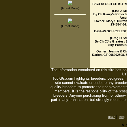
B/G3 #8 GCH CH KIAR
(Great Dane)
(Lisa A Mi
By Ch Kiarry's Reflect
Amer
Owner: Mary S Durrant 
234554464. 
(Great Dane)
B/G4 #9 GCH CELESTI
(Greg O Str
By Ch CJ's Greatest 
Sky. Petits 
Owner: Jeanne & Cha
Darien, CT 068202808. 
The information containted on this site has bee
Us'
TopK9s.com highlights breeders, pedigrees, 
site cannot evaluate or endorse any breeders
quality breeders to promote their achievements
members. It is the responsibility of the pro
breeders. Anyone purchasing from or otherwi
part in any transaction, but strongly recommen
|
Home
Blog
Vi