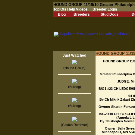
HOUND GROUP 11/19/10 Greater Philadelphi
TopK9s Help Videos
Breeder Login
Blog
Breeders
Stud Dogs
D
HOUND GROUP 11/19/1
Just Watched
HOUND GROUP 11/19/
(Hound Group)
Greater Philadelphia D
JUDGE: Mr
(Bulldog)
B/G1 #23 CH LEDGEHI
94 
By Ch Mikrik Zakari Z
(Bulldog)
Owner: Sharon Ferraro.
B/G2 #10 CH FOXCLIFF
(Angela L L
By Thistleglen Newell
(Golden Retriever)
Owner: Sally Sweat
Minneapolis, MN 5540