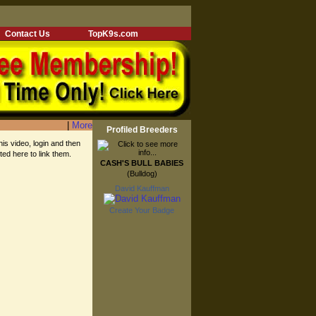
Contact Us
TopK9s.com
|
More
Profiled Breeders
his video, login and then
sted here to link them.
CASH'S BULL BABIES
(Bulldog)
David Kauffman
Create Your Badge