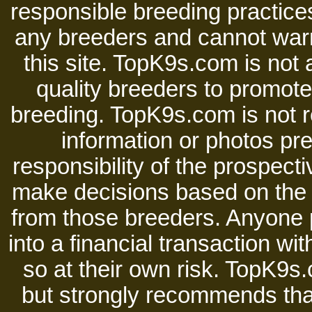
responsible breeding practices
any breeders and cannot warr
this site. TopK9s.com is not a
quality breeders to promot
breeding. TopK9s.com is not re
information or photos pre
responsibility of the prospect
make decisions based on the i
from those breeders. Anyone 
into a financial transaction 
so at their own risk. TopK9s.
but strongly recommends tha