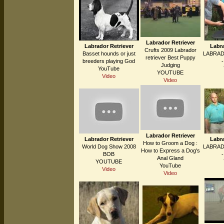
Labrador Retriever
Labrador Retriever
Labra
Crufts 2009 Labrador
Basset hounds or just
LABRAD
retriever Best Puppy
breeders playing God
Judging
YouTube
YOUTUBE
Video
Video
Labrador Retriever
Labrador Retriever
Labra
How to Groom a Dog :
World Dog Show 2008
LABRAD
How to Express a Dog's
BOB
Anal Gland
YOUTUBE
YouTube
Video
Video