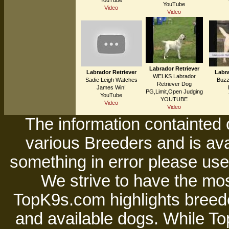
YouTube
YouTube
Video
Video
Labrador Retriever
Labrador Retriever
Labra
WELKS Labrador
Sadie Leigh Watches
Buzz
Retriever Dog
James Win!
PG,Limit,Open Judging
YouTube
YOUTUBE
Video
Video
The information containted 
various Breeders and is avai
something in error please use 
We strive to have the mos
TopK9s.com highlights breede
and available dogs. While 