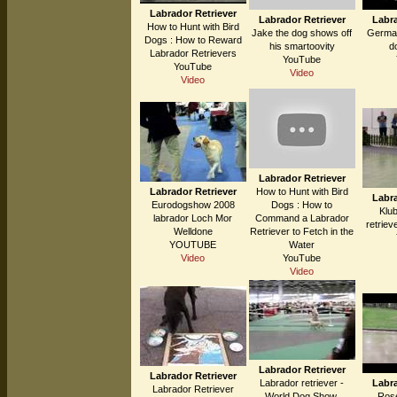
Labrador Retriever
Labrador Retriever
Labra
How to Hunt with Bird
Jake the dog shows off
German
Dogs : How to Reward
his smartoovity
do
Labrador Retrievers
YouTube
YouTube
Video
Video
Labrador Retriever
Labrador Retriever
How to Hunt with Bird
Labra
Eurodogshow 2008
Dogs : How to
Klu
labrador Loch Mor
Command a Labrador
retriev
Welldone
Retriever to Fetch in the
YOUTUBE
Water
Video
YouTube
Video
Labrador Retriever
Labrador Retriever
Labrador retriever -
Labra
Labrador Retriever
World Dog Show,
Ros