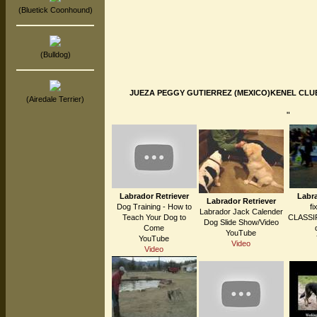
(Bluetick Coonhound)
(Bulldog)
JUEZA PEGGY GUTIERREZ (MEXICO)KENEL CLUB P
(Airedale Terrier)
"
Labrador Retriever
Labra
Labrador Retriever
Dog Training - How to
fi
Labrador Jack Calender
Teach Your Dog to
CLASSIF
Dog Slide Show/Video
Come
YouTube
YouTube
Video
Video