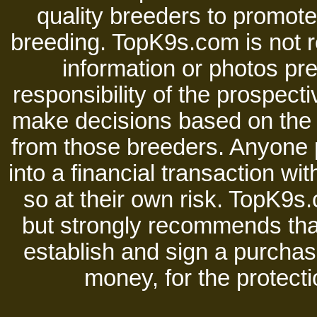
quality breeders to promot
breeding. TopK9s.com is not re
information or photos pre
responsibility of the prospect
make decisions based on the i
from those breeders. Anyone 
into a financial transaction 
so at their own risk. TopK9s.
but strongly recommends tha
establish and sign a purchase
money, for the protecti