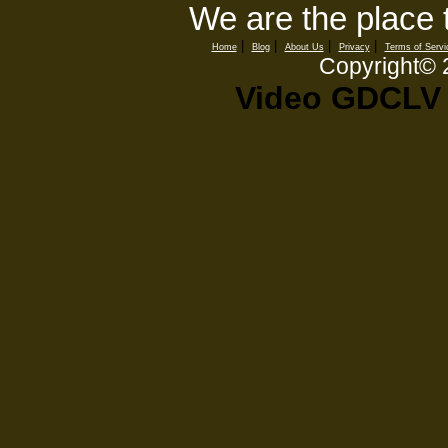
We are the place 
|
|
|
|
Home
Blog
About Us
Privacy
Terms of Servi
Copyright©
Video GDCLV 