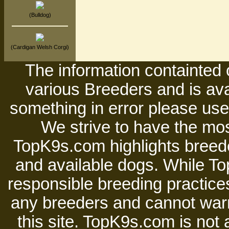
(Bulldog)
(Cardigan Welsh Corgi)
The information containted 
various Breeders and is avai
something in error please use 
We strive to have the mos
TopK9s.com highlights breede
and available dogs. While 
responsible breeding practices
any breeders and cannot warr
this site. TopK9s.com is not a