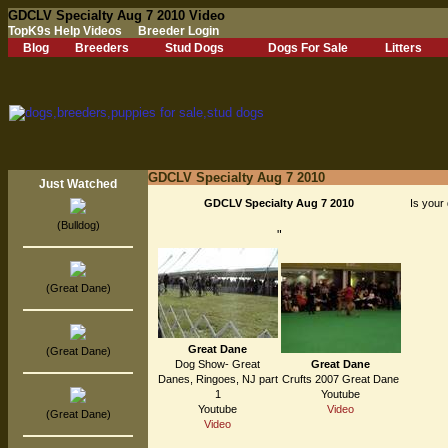
GDCLV Specialty Aug 7 2010 Video
TopK9s Help Videos
Breeder Login
Blog
Breeders
Stud Dogs
Dogs For Sale
Litters
GDCLV Specialty Aug 7 2010
Just Watched
GDCLV Specialty Aug 7 2010
Is your 
(Bulldog)
"
(Great Dane)
Great Dane
(Great Dane)
Dog Show- Great
Great Dane
Danes, Ringoes, NJ part
Crufts 2007 Great Dane
1
Youtube
Youtube
Video
(Great Dane)
Video