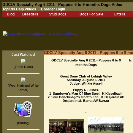
GDCLV Specialty Aug 6 2011 - Puppies 6 to 9 months Dogs Video
TopK9s Help Videos
Breeder Login
Blog
Breeders
Stud Dogs
Dogs For Sale
Litters
GDCLV Specialty Aug 6 2011 - Puppies 6 to 9 m
Just Watched
GDCLV Specialty Aug 6 2011 - Puppies 6 to 9
Is
months Dogs
(Great Dane)
Great Dane Club of Lehigh Valley
Saturday, August 6, 2011
Judge: Winkie Assell
(West Highland White
Terrier)
Puppy 6 - 9 Mos.
1 Sundown's Man Of Blue Steel, K Kisselbach
2 Saul Danebridge's Ghetto Fab, K Desjardins/D
Desjardins/L Barratt/W Barratt
"
(Bulldog)