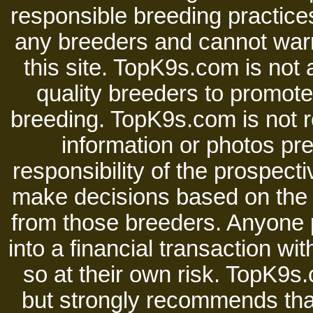
responsible breeding practices
any breeders and cannot warr
this site. TopK9s.com is not a
quality breeders to promot
breeding. TopK9s.com is not re
information or photos pre
responsibility of the prospect
make decisions based on the i
from those breeders. Anyone 
into a financial transaction 
so at their own risk. TopK9s.
but strongly recommends tha