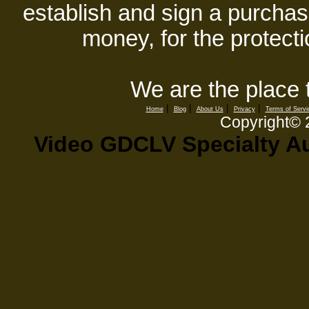
establish and sign a purchase
money, for the protecti
We are the place 
|
|
|
|
Home
Blog
About Us
Privacy
Terms of Servi
Copyright©
Video GDCLV Specialty Au