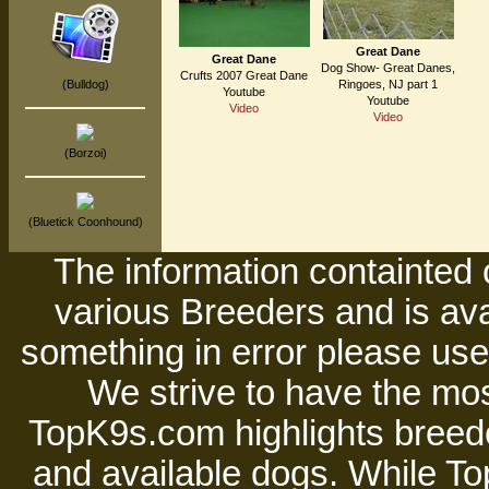
Great Dane
Great Dane
Dog Show- Great Danes,
Crufts 2007 Great Dane
(Bulldog)
Ringoes, NJ part 1
Youtube
Youtube
Video
Video
(Borzoi)
(Bluetick Coonhound)
The information containted 
various Breeders and is avai
something in error please use 
We strive to have the mos
TopK9s.com highlights breede
and available dogs. While 