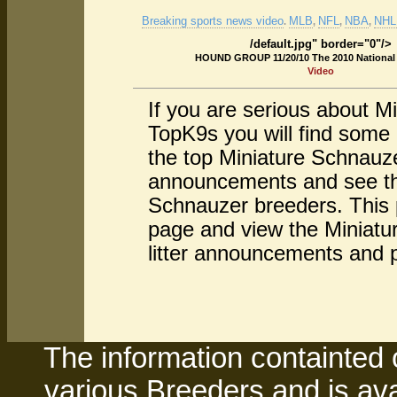
Breaking sports news video
MLB
NFL
NBA
NHL 
.
,
,
,
/default.jpg" border="0"/>
HOUND GROUP 11/20/10 The 2010 Nationa
Video
If you are serious about M
TopK9s you will find some
the top Miniature Schnauze
announcements and see the
Schnauzer breeders. This p
page and view the Miniatur
litter announcements and 
The information containted 
various Breeders and is avai