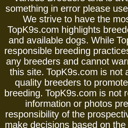
something in error please use 
We strive to have the mos
TopK9s.com highlights breede
and available dogs. While 
responsible breeding practices
any breeders and cannot warr
this site. TopK9s.com is not a
quality breeders to promot
breeding. TopK9s.com is not re
information or photos pre
responsibility of the prospect
make decisions based on the i