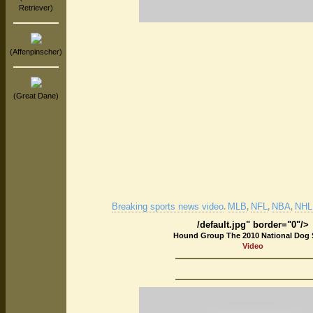
Retriever)
(Affenpinscher)
(Great Dane)
Breaking sports news video
MLB
NFL
NBA
NHL 
.
,
,
,
/default.jpg" border="0"/>
Hound Group The 2010 National Dog
Video