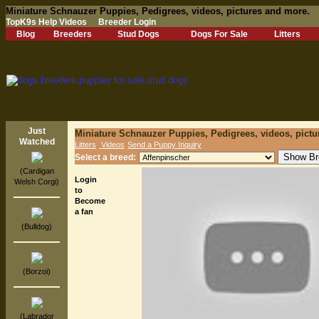
Miniature Schnauzer Puppies, Pedigrees, videos, pictures and more.
TopK9s Help Videos
Breeder Login
Blog
Breeders
Stud Dogs
Dogs For Sale
Litters
Just
Miniature Schnauzer Puppies, Pedigrees, videos, pictu
Watched
Litters
Videos
Send a Puppy Inquiry
Select a breed:
(Cardigan
Login
Welsh Corgi)
to
Become
a fan
(Bulldog)
(Borzoi)
(Labrador