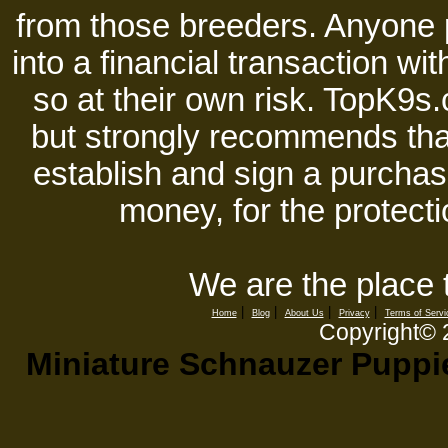
from those breeders. Anyone 
into a financial transaction 
so at their own risk. TopK9s.
but strongly recommends tha
establish and sign a purchase
money, for the protecti
We are the place 
|
|
|
|
Home
Blog
About Us
Privacy
Terms of Servi
Copyright©
Miniature Schnauzer Puppie