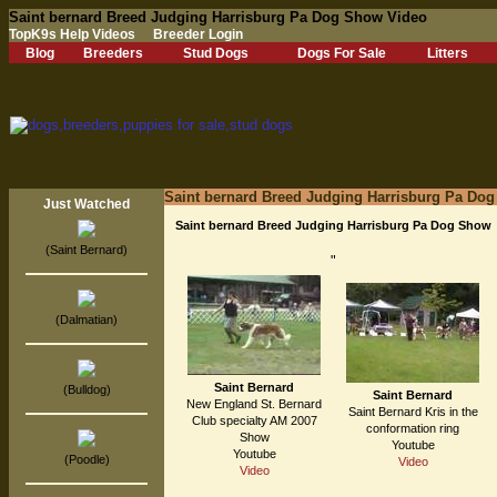
Saint bernard Breed Judging Harrisburg Pa Dog Show Video
TopK9s Help Videos
Breeder Login
Blog
Breeders
Stud Dogs
Dogs For Sale
Litters
Saint bernard Breed Judging Harrisburg Pa Do
Just Watched
Saint bernard Breed Judging Harrisburg Pa Dog Show
(Saint Bernard)
"
(Dalmatian)
Saint Bernard
(Bulldog)
Saint Bernard
New England St. Bernard
Saint Bernard Kris in the
Club specialty AM 2007
conformation ring
Show
Youtube
Youtube
(Poodle)
Video
Video