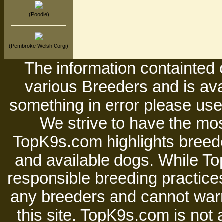
(Poodle)
(Pembroke Welsh Corgi)
The information containted 
various Breeders and is avai
something in error please use 
We strive to have the mos
TopK9s.com highlights breede
and available dogs. While 
responsible breeding practices
any breeders and cannot warr
this site. TopK9s.com is not a