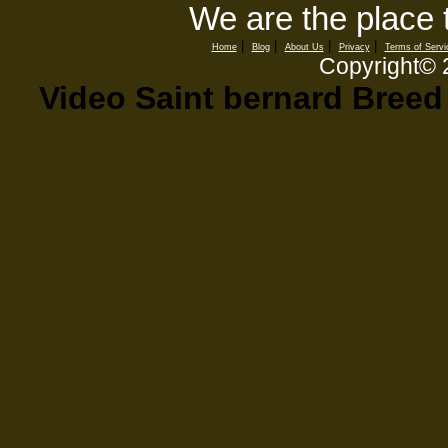
We are the place 
|
|
|
|
Home
Blog
About Us
Privacy
Terms of Servi
Copyright©
Video Saint bernard Bree