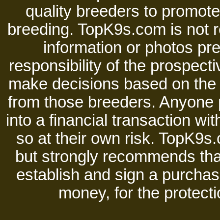
quality breeders to promot
breeding. TopK9s.com is not re
information or photos pre
responsibility of the prospect
make decisions based on the i
from those breeders. Anyone 
into a financial transaction 
so at their own risk. TopK9s.
but strongly recommends tha
establish and sign a purchase
money, for the protecti