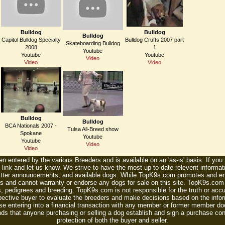
Bulldog
Bulldog
Bulldog
Capitol Bulldog Specialty
Bulldog Crufts 2007 part
Skateboarding Bulldog
2008
1
Youtube
Youtube
Youtube
Video
Video
Video
Bulldog
Bulldog
BCA Nationals 2007 -
Tulsa All-Breed show
Spokane
Youtube
Youtube
Video
Video
n entered by the various Breeders and is available on an 'as-is' basis. If you
 link and let us know. We strive to have the most up-to-date relevent informat
litter announcements, and available dogs. While TopK9s.com promotes and enc
 and cannot warranty or endorse any dogs for sale on this site. TopK9s.com is
, pedigrees and breeding. TopK9s.com is not responsible for the truth or accu
spective buyer to evaluate the breeders and make decisions based on the infor
se entering into a financial transaction with any member or former member do
ds that anyone purchasing or selling a dog establish and sign a purchase contr
protection of both the buyer and seller.