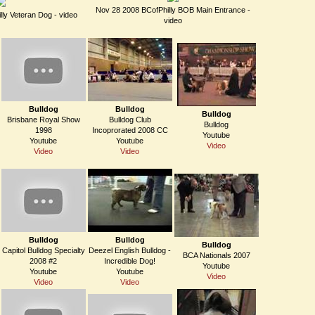
Nov 28 2008 BCofPhilly BOB Main Entrance -
ly Veteran Dog - video
video
Bulldog
Bulldog
Bulldog
Brisbane Royal Show
Bulldog Club
Bulldog
1998
Incoprorated 2008 CC
Youtube
Youtube
Youtube
Video
Video
Video
Bulldog
Bulldog
Bulldog
Capitol Bulldog Specialty
Deezel English Bulldog -
BCA Nationals 2007
2008 #2
Incredible Dog!
Youtube
Youtube
Youtube
Video
Video
Video