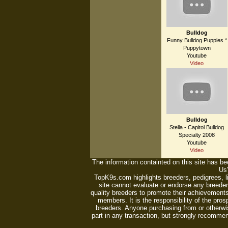
Bulldog
Funny Bulldog Puppies *
Puppytown
Youtube
Video
Bulldog
Stella - Capitol Bulldog
Specialty 2008
Youtube
Video
The information containted on this site has bee
Us'
TopK9s.com highlights breeders, pedigrees, 
site cannot evaluate or endorse any breeders
quality breeders to promote their achievements
members. It is the responsibility of the pro
breeders. Anyone purchasing from or otherwi
part in any transaction, but strongly recommen