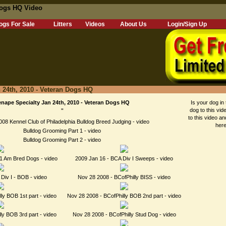
 Dogs HQ Video
ogs For Sale
Litters
Videos
About Us
Login/Sign Up
 24th, 2010 - Veteran Dogs HQ
nape Specialty Jan 24th, 2010 - Veteran Dogs HQ
Is your dog in 
dog to this vid
"
to this video an
08 Kennel Club of Philadelphia Bulldog Breed Judging - video
here
Bulldog Grooming Part 1 - video
Bulldog Grooming Part 2 - video
1 Am Bred Dogs - video
2009 Jan 16 - BCA Div I Sweeps - video
Div I - BOB - video
Nov 28 2008 - BCofPhilly BISS - video
ly BOB 1st part - video
Nov 28 2008 - BCofPhilly BOB 2nd part - video
ly BOB 3rd part - video
Nov 28 2008 - BCofPhilly Stud Dog - video