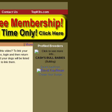
Contact Us
TopK9s.com
|
More
Profiled Breeders
this video? To link your
eo, login and then return
CASH'S BULL BABIES
d your dogs will be listed
(Bulldog)
 to link them.
David Kauffman
Create Your Badge