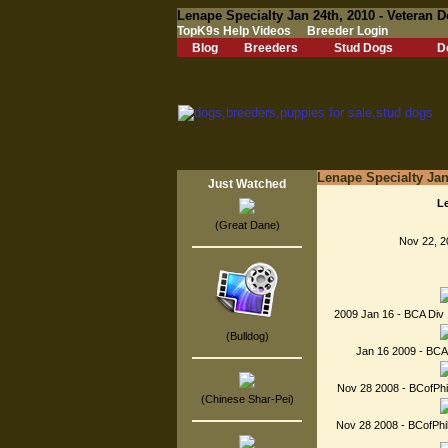
Lenape Specialty Jan 24th, 2010 - Veteran
TopK9s Help Videos
Breeder Login
Blog
Breeders
Stud Dogs
D
Lenape Specialty Jan
Just Watched
Le
(Great Dane)
Nov 22, 20
2009 Jan 16 - BCA Div 
(Bulldog)
Jan 16 2009 - BCA 
Nov 28 2008 - BCofPhil
(Chinese Shar-Pei)
Nov 28 2008 - BCofPhil