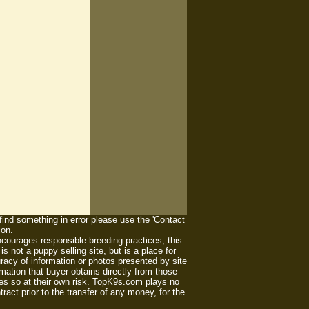
 find something in error please use the 'Contact
ion.
ourages responsible breeding practices, this
 not a puppy selling site, but is a place for
racy of information or photos presented by site
mation that buyer obtains directly from those
es so at their own risk. TopK9s.com plays no
act prior to the transfer of any money, for the