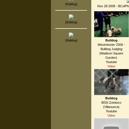
(Bulldog)
Nov 28 2008 - BCofPhil
(Bulldog)
(Bulldog)
Bulldog
Westminster 2006 -
Bulldog Judging
(Madison Square
Garden)
Youtube
Video
Bulldog
BISS Zotoluco
(Villanueva)
Youtube
Video