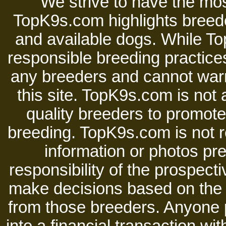
We strive to have the mos
TopK9s.com highlights breede
and available dogs. While 
responsible breeding practices
any breeders and cannot warr
this site. TopK9s.com is not a
quality breeders to promot
breeding. TopK9s.com is not re
information or photos pre
responsibility of the prospect
make decisions based on the i
from those breeders. Anyone 