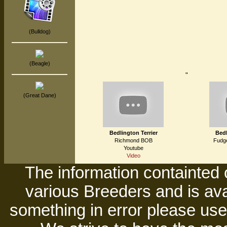
(Bulldog)
(Beagle)
"
(Great Dane)
Bedlington Terrier
Bedl
Richmond BOB
Fudge
Youtube
Video
The information containted 
various Breeders and is avai
something in error please use 