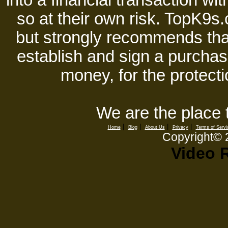
into a financial transaction 
so at their own risk. TopK9s.
but strongly recommends tha
establish and sign a purchase
money, for the protecti
We are the place 
|
|
|
|
Home
Blog
About Us
Privacy
Terms of Servi
Copyright©
Video 