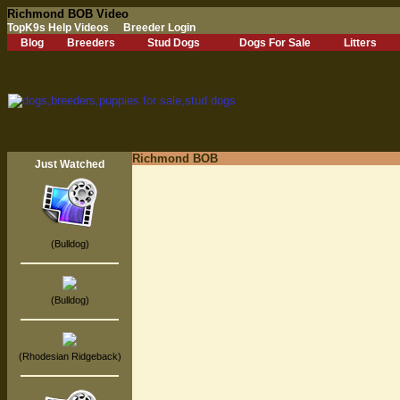
Richmond BOB Video
TopK9s Help Videos
Breeder Login
Blog
Breeders
Stud Dogs
Dogs For Sale
Litters
Richmond BOB
Just Watched
(Bulldog)
(Bulldog)
(Rhodesian Ridgeback)