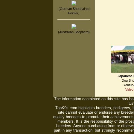
(German Shorthaired
Pointer)
(Australian Shepherd)
Japanese 
Dog Sh
Youtub
Video
The information containted on this site has bee
Us'
TopK9s.com highlights breeders, pedigrees, 
site cannot evaluate or endorse any breeders
quality breeders to promote their achievements
members. It is the responsibility of the pro
breeders. Anyone purchasing from or otherwi
part in any transaction, but strongly recommen