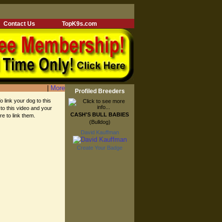
Contact Us
TopK9s.com
|
More
Profiled Breeders
o link your dog to this
 to this video and your
CASH'S BULL BABIES
re to link them.
(Bulldog)
David Kauffman
Create Your Badge