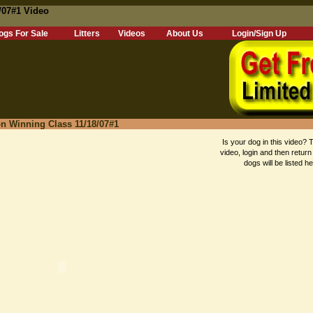
/07#1 Video
ogs For Sale
Litters
Videos
About Us
Login/Sign Up
n Winning Class 11/18/07#1
Is your dog in this video? T
video, login and then return
dogs will be listed he