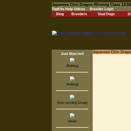
Japanese Chin Dragon Winning Class 11/18
TopK9s Help Videos
Breeder Login
Blog
Breeders
Stud Dogs
D
Japanese Chin Drago
Just Watched
(Bulldog)
(Bulldog)
(Non-sporting Group)
(Akita)