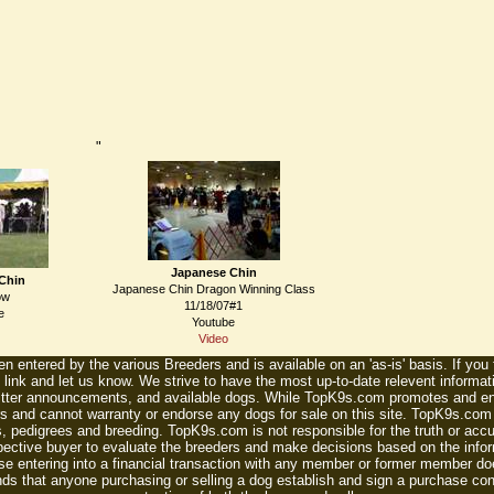
"
Japanese Chin
Chin
Japanese Chin Dragon Winning Class
ow
11/18/07#1
e
Youtube
Video
n entered by the various Breeders and is available on an 'as-is' basis. If you
 link and let us know. We strive to have the most up-to-date relevent informat
litter announcements, and available dogs. While TopK9s.com promotes and enc
 and cannot warranty or endorse any dogs for sale on this site. TopK9s.com is
, pedigrees and breeding. TopK9s.com is not responsible for the truth or accu
spective buyer to evaluate the breeders and make decisions based on the infor
se entering into a financial transaction with any member or former member do
ds that anyone purchasing or selling a dog establish and sign a purchase contr