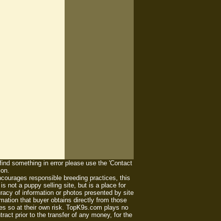
 find something in error please use the 'Contact
ion.
ourages responsible breeding practices, this
 not a puppy selling site, but is a place for
racy of information or photos presented by site
mation that buyer obtains directly from those
es so at their own risk. TopK9s.com plays no
act prior to the transfer of any money, for the