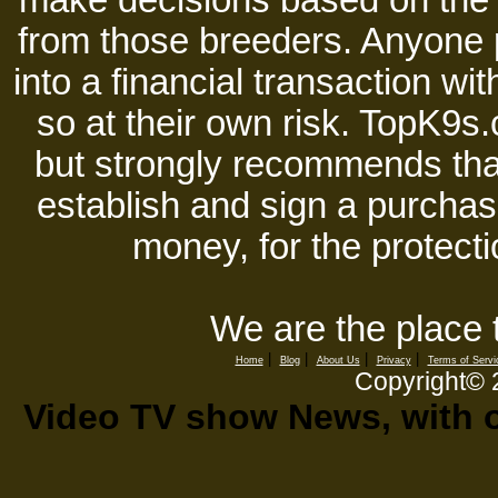
make decisions based on the i
from those breeders. Anyone 
into a financial transaction 
so at their own risk. TopK9s.
but strongly recommends tha
establish and sign a purchase
money, for the protecti
We are the place 
|
|
|
|
Home
Blog
About Us
Privacy
Terms of Servi
Copyright©
Video TV show News, with ou