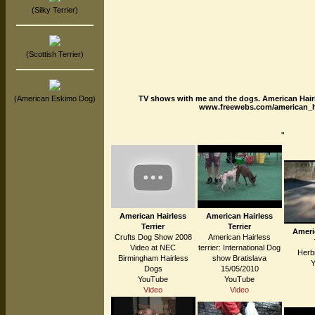
(Silky Terrier)
(Scottish Terrier)
TV shows with me and the dogs. American Hair
(American Eskimo Dog)
www.freewebs.com/american_hai
"
American Hairless
American Hairless
Terrier
Terrier
Ameri
Crufts Dog Show 2008
American Hairless
Video at NEC
terrier: International Dog
Herbi
Birmingham Hairless
show Bratislava
Dogs
15/05/2010
YouTube
YouTube
Video
Video