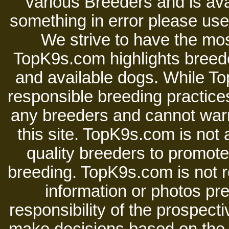
various Breeders and is avai
something in error please use 
We strive to have the mos
TopK9s.com highlights breede
and available dogs. While 
responsible breeding practices
any breeders and cannot warr
this site. TopK9s.com is not a
quality breeders to promot
breeding. TopK9s.com is not re
information or photos pre
responsibility of the prospect