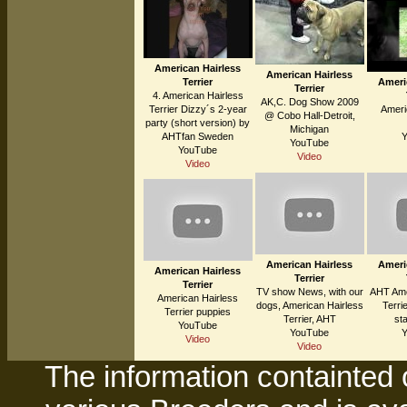
American Hairless
American Hairless
Terrier
Ameri
Terrier
4. American Hairless
AK,C. Dog Show 2009
Terrier Dizzy´s 2-year
Ameri
@ Cobo Hall-Detroit,
party (short version) by
Michigan
AHTfan Sweden
YouTube
YouTube
Video
Video
American Hairless
Ameri
American Hairless
Terrier
Terrier
TV show News, with our
AHT Ame
American Hairless
dogs, American Hairless
Terrie
Terrier puppies
Terrier, AHT
sta
YouTube
YouTube
Video
Video
The information containted 