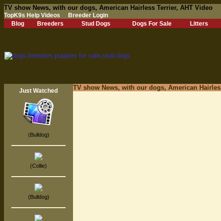
TV show News, with our dogs, American Hairless Terrier, AHT Video
TopK9s Help Videos
Breeder Login
Blog
Breeders
Stud Dogs
Dogs For Sale
Litters
TV show News, with our dogs, American Hairless
Just Watched
(Bulldog)
(Collie)
(Bulldog)