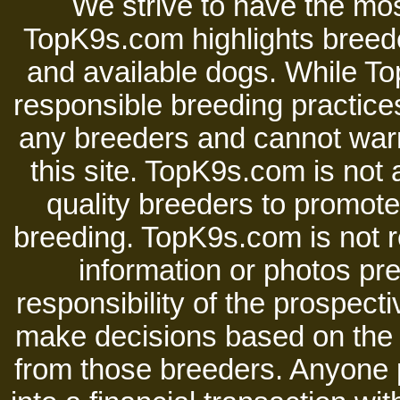
We strive to have the mos
TopK9s.com highlights breede
and available dogs. While 
responsible breeding practices
any breeders and cannot warr
this site. TopK9s.com is not a
quality breeders to promot
breeding. TopK9s.com is not re
information or photos pre
responsibility of the prospect
make decisions based on the i
from those breeders. Anyone 