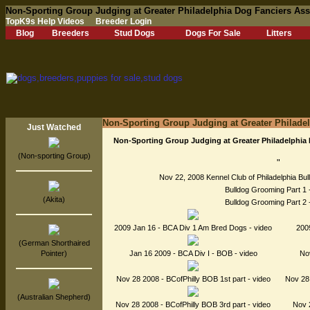
Non-Sporting Group Judging at Greater Philadelphia Dog Fanciers As
TopK9s Help Videos
Breeder Login
Blog
Breeders
Stud Dogs
Dogs For Sale
Litters
Non-Sporting Group Judging at Greater Philade
Just Watched
Non-Sporting Group Judging at Greater Philadelphia
(Non-sporting Group)
"
Nov 22, 2008 Kennel Club of Philadelphia Bul
Bulldog Grooming Part 1 
(Akita)
Bulldog Grooming Part 2 
2009 Jan 16 - BCA Div 1 Am Bred Dogs - video
200
(German Shorthaired
Pointer)
Jan 16 2009 - BCA Div I - BOB - video
Nov
Nov 28 2008 - BCofPhilly BOB 1st part - video
Nov 28 
(Australian Shepherd)
Nov 28 2008 - BCofPhilly BOB 3rd part - video
Nov 2