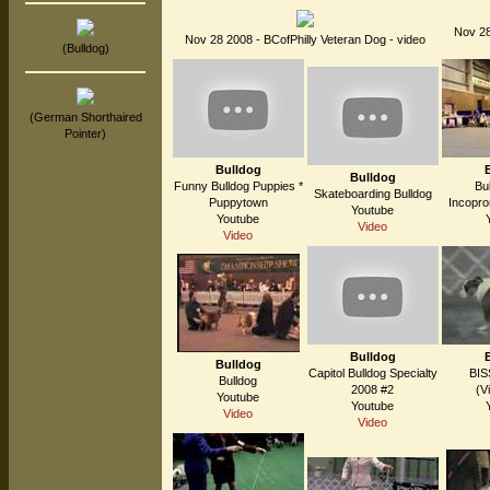
Nov 28
Nov 28 2008 - BCofPhilly Veteran Dog - video
(Bulldog)
(German Shorthaired
Pointer)
Bulldog
Bulldog
Funny Bulldog Puppies *
Bu
Skateboarding Bulldog
Puppytown
Incopro
Youtube
Youtube
Video
Video
Bulldog
Bulldog
Capitol Bulldog Specialty
BIS
Bulldog
2008 #2
(V
Youtube
Youtube
Video
Video