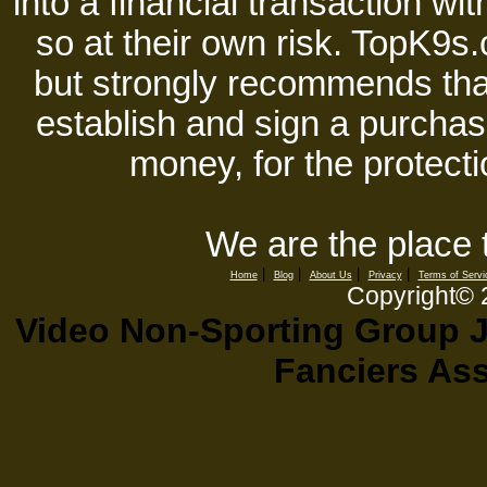
into a financial transaction 
so at their own risk. TopK9s.
but strongly recommends tha
establish and sign a purchase
money, for the protecti
We are the place 
|
|
|
|
Home
Blog
About Us
Privacy
Terms of Servi
Copyright©
Video Non-Sporting Group J
Fanciers As