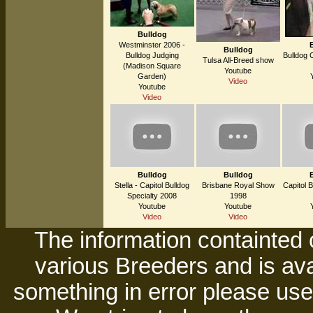
Bulldog
Westminster 2006 -
Bulldog
Bulldog Judging
Bulldog 
Tulsa All-Breed show
(Madison Square
Youtube
Garden)
Video
Youtube
Video
Bulldog
Bulldog
Stella - Capitol Bulldog
Brisbane Royal Show
Capitol B
Specialty 2008
1998
Youtube
Youtube
Video
Video
The information containted 
various Breeders and is avai
something in error please use 