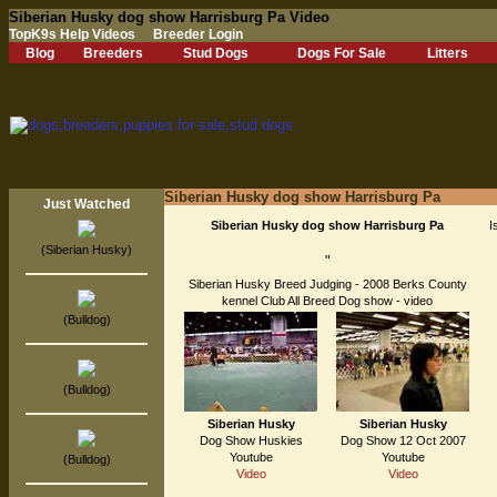
Siberian Husky dog show Harrisburg Pa Video
TopK9s Help Videos
Breeder Login
Blog
Breeders
Stud Dogs
Dogs For Sale
Litters
Siberian Husky dog show Harrisburg Pa
Just Watched
Siberian Husky dog show Harrisburg Pa
I
(Siberian Husky)
"
Siberian Husky Breed Judging - 2008 Berks County
kennel Club All Breed Dog show - video
(Bulldog)
(Bulldog)
Siberian Husky
Siberian Husky
Dog Show Huskies
Dog Show 12 Oct 2007
Youtube
Youtube
(Bulldog)
Video
Video