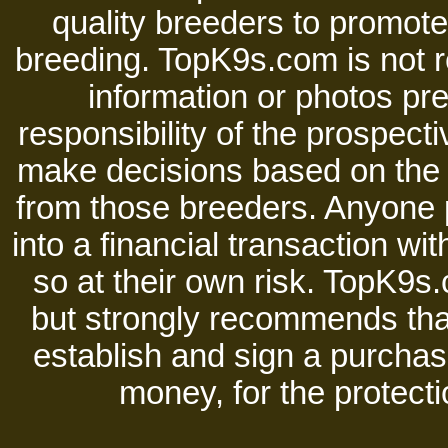
quality breeders to promot
breeding. TopK9s.com is not re
information or photos pre
responsibility of the prospect
make decisions based on the i
from those breeders. Anyone 
into a financial transaction 
so at their own risk. TopK9s.
but strongly recommends tha
establish and sign a purchase
money, for the protecti