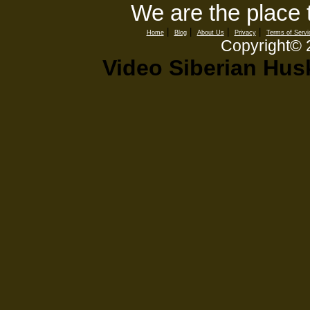
We are the place 
|
|
|
|
Home
Blog
About Us
Privacy
Terms of Servi
Copyright©
Video Siberian Hus