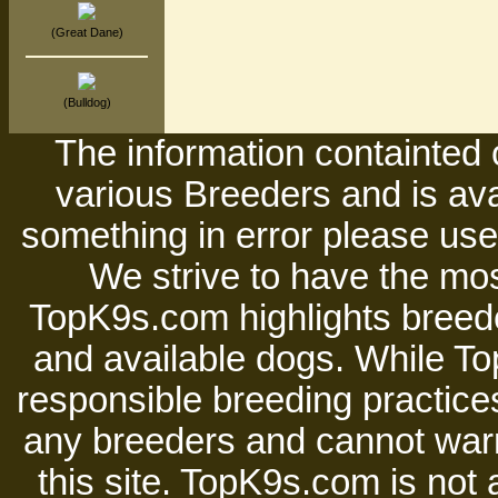
(Great Dane)
(Bulldog)
The information containted 
various Breeders and is avai
something in error please use 
We strive to have the mos
TopK9s.com highlights breede
and available dogs. While 
responsible breeding practices
any breeders and cannot warr
this site. TopK9s.com is not a