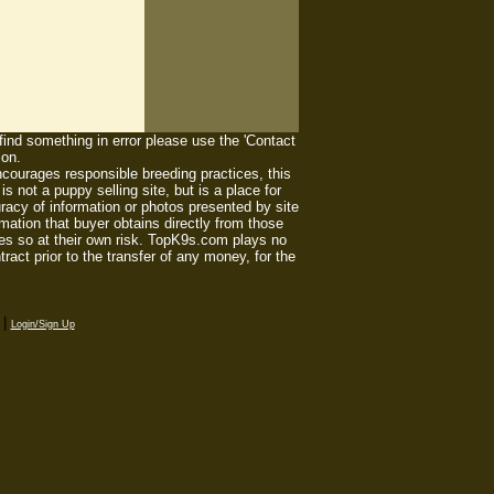
 find something in error please use the 'Contact
ion.
ourages responsible breeding practices, this
 not a puppy selling site, but is a place for
racy of information or photos presented by site
mation that buyer obtains directly from those
es so at their own risk. TopK9s.com plays no
act prior to the transfer of any money, for the
|
Login/Sign Up