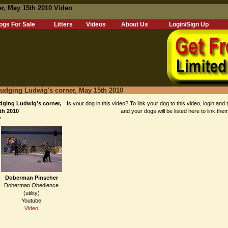
r, May 15th 2010 Video
ogs For Sale
Litters
Videos
About Us
Login/Sign Up
udging Ludwig's corner, May 15th 2010
ging Ludwig's corner,
Is your dog in this video? To link your dog to this video, login and 
th 2010
and your dogs will be listed here to link the
"
Doberman Pinscher
Doberman Obedience
(utility)
Youtube
Video