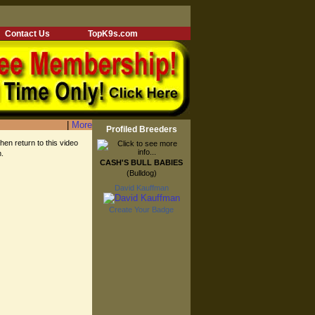
Contact Us
TopK9s.com
|
More
Profiled Breeders
then return to this video
m.
CASH'S BULL BABIES
(Bulldog)
David Kauffman
Create Your Badge