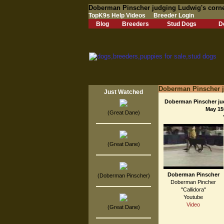
Doberman Pinscher judging Ludwig's corne
TopK9s Help Videos
Breeder Login
Blog
Breeders
Stud Dogs
D
Doberman Pinscher j
Just Watched
Doberman Pinscher jud
May 15
(Great Dane)
(Great Dane)
Doberman Pinscher
(Doberman Pinscher)
Doberman Pincher
"Callidora"
Youtube
Video
(Great Dane)