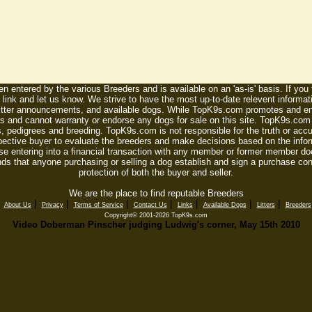
n entered by the various Breeders and is available on an 'as-is' basis. If you
 link and let us know. We strive to have the most up-to-date relevent informat
litter announcements, and available dogs. While TopK9s.com promotes and enc
 and cannot warranty or endorse any dogs for sale on this site. TopK9s.com is
, pedigrees and breeding. TopK9s.com is not responsible for the truth or accu
spective buyer to evaluate the breeders and make decisions based on the infor
se entering into a financial transaction with any member or former member do
ds that anyone purchasing or selling a dog establish and sign a purchase contr
protection of both the buyer and seller.
We are the place to find reputable Breeders
|
|
|
|
|
|
|
|
About Us
Privacy
Terms of Service
Contact Us
Links
Available Dogs
Litters
Breeders
Copyright© 2001-2026 TopK9s.com
Video Doberman Pinscher judging Ludwig's corner, May 15th 2010