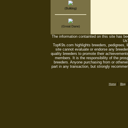
(Bulldog)
(Great Dane)
The information containted on this site has bee
Us'
TopK9s.com highlights breeders, pedigrees, 
site cannot evaluate or endorse any breeders
quality breeders to promote their achievements
members. It is the responsibility of the pro
breeders. Anyone purchasing from or otherwi
part in any transaction, but strongly recommen
|
Home
Blog