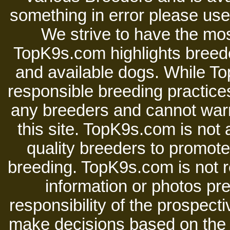
something in error please use 
We strive to have the mos
TopK9s.com highlights breede
and available dogs. While 
responsible breeding practices
any breeders and cannot warr
this site. TopK9s.com is not a
quality breeders to promot
breeding. TopK9s.com is not re
information or photos pre
responsibility of the prospect
make decisions based on the i