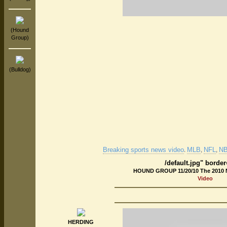
(Hound
Group)
(Bulldog)
Breaking sports news video
MLB
NFL
N
.
,
,
/default.jpg" borde
HOUND GROUP 11/20/10 The 2010 
Video
HERDING