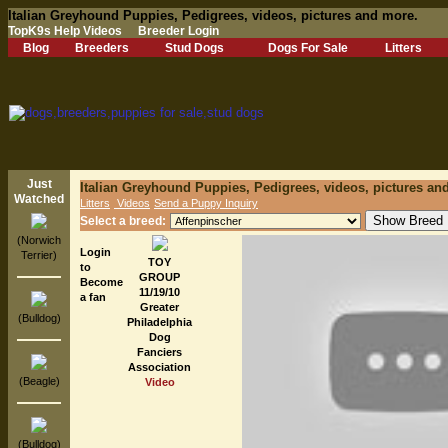
Italian Greyhound Puppies, Pedigrees, videos, pictures and more.
TopK9s Help Videos
Breeder Login
Blog
Breeders
Stud Dogs
Dogs For Sale
Litters
Just
Italian Greyhound Puppies, Pedigrees, videos, pictures an
Watched
Litters
Videos
Send a Puppy Inquiry
Select a breed:
(Norwich
Login
Terrier)
TOY
to
GROUP
Become
11/19/10
a fan
Greater
(Bulldog)
Philadelphia
Dog
Fanciers
Association
(Beagle)
Video
(Bulldog)