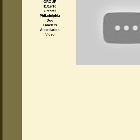
GROUP
11/19/10
Greater
Philadelphia
Dog
Fanciers
Association
Video