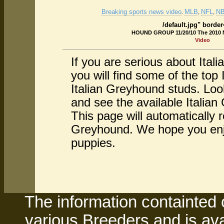
Breaking sports news video
MLB
NFL
N
.
,
,
/default.jpg" borde
HOUND GROUP 11/20/10 The 2010 
Video
If you are serious about Ita
you will find some of the to
Italian Greyhound studs. Loo
and see the available Italia
This page will automatically 
Greyhound. We hope you enjoy
puppies.
The information containted 
various Breeders and is avai