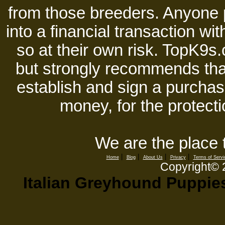
from those breeders. Anyone 
into a financial transaction 
so at their own risk. TopK9s.
but strongly recommends tha
establish and sign a purchase
money, for the protecti
We are the place 
|
|
|
|
Home
Blog
About Us
Privacy
Terms of Servi
Copyright©
Italian Greyhound Puppies