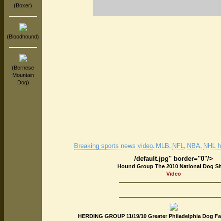
(Boxer)
(Bloodhound)
(Bernese
Mountain
Dog)
Breaking sports news video
MLB
NFL
NBA
NHL hi
.
,
,
,
/default.jpg" border="0"/>
Hound Group The 2010 National Dog S
Video
HERDING GROUP 11/19/10 Greater Philadelphia Dog Fa