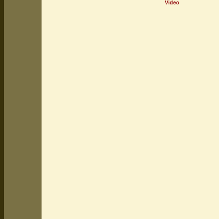
Video