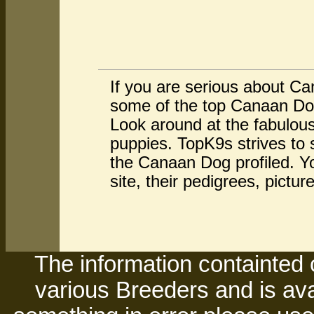
If you are serious about C
some of the top Canaan Dog
Look around at the fabulo
puppies. TopK9s strives to
the Canaan Dog profiled. Y
site, their pedigrees, pictu
The information containted 
various Breeders and is avai