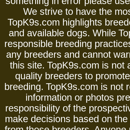
something in error please use 
We strive to have the mos
TopK9s.com highlights breede
and available dogs. While 
responsible breeding practices
any breeders and cannot warr
this site. TopK9s.com is not a
quality breeders to promot
breeding. TopK9s.com is not re
information or photos pre
responsibility of the prospect
make decisions based on the i
from those breeders. Anyone 