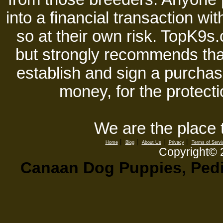
into a financial transaction 
so at their own risk. TopK9s.
but strongly recommends tha
establish and sign a purchase
money, for the protecti
We are the place 
|
|
|
|
Home
Blog
About Us
Privacy
Terms of Servi
Copyright©
Canaan Dog Puppies, Pedig