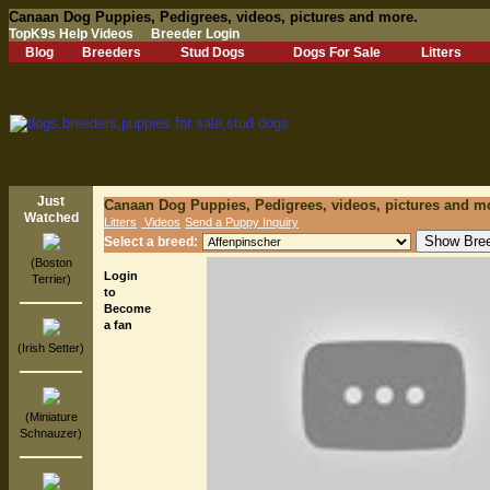
Canaan Dog Puppies, Pedigrees, videos, pictures and more.
TopK9s Help Videos
Breeder Login
Blog
Breeders
Stud Dogs
Dogs For Sale
Litters
Just
Canaan Dog Puppies, Pedigrees, videos, pictures and m
Watched
Litters
Videos
Send a Puppy Inquiry
Select a breed:
(Boston
Login
Terrier)
to
Become
a fan
(Irish Setter)
(Miniature
Schnauzer)