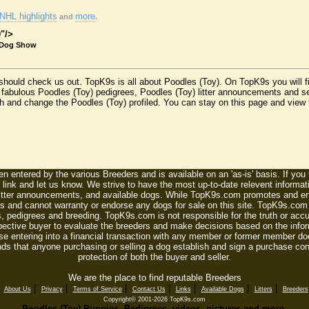
NHL highlights
more
and
.
0"/>
 Dog Show
 should check us out. TopK9s is all about Poodles (Toy). On TopK9s you will 
 fabulous Poodles (Toy) pedigrees, Poodles (Toy) litter announcements and se
sh and change the Poodles (Toy) profiled. You can stay on this page and view t
n entered by the various Breeders and is available on an 'as-is' basis. If you
 link and let us know. We strive to have the most up-to-date relevent informat
litter announcements, and available dogs. While TopK9s.com promotes and enc
 and cannot warranty or endorse any dogs for sale on this site. TopK9s.com is
, pedigrees and breeding. TopK9s.com is not responsible for the truth or accu
spective buyer to evaluate the breeders and make decisions based on the infor
se entering into a financial transaction with any member or former member do
ds that anyone purchasing or selling a dog establish and sign a purchase contr
protection of both the buyer and seller.
We are the place to find reputable Breeders
|
|
|
|
|
|
|
|
About Us
Privacy
Terms of Service
Contact Us
Links
Available Dogs
Litters
Breeders
Copyright© 2001-2026 TopK9s.com
Poodles (Toy) Puppies, Pedigrees, videos, pictures and more.