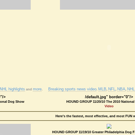
NHL highlights
more
Breaking sports news video
MLB
NFL
NBA
NHL 
and
.
.
,
,
,
0"/>
/default.jpg" border="0"/>
ional Dog Show
HOUND GROUP 11/20/10 The 2010 Nationa
Video
Here’s the fastest, most effective, and most FUN 
HOUND GROUP 11/19/10 Greater Philadelphia Dog Fa