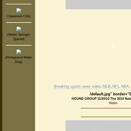
(Japanese Chin)
(Welsh Springer
Spaniel)
(Portuguese Water
Dog)
Breaking sports news video
MLB
NFL
NBA
.
,
,
,
/default.jpg" border="
HOUND GROUP 11/20/10 The 2010 Nat
Video