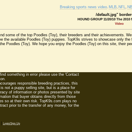
Breaking sports news video
MLB
NFL
N
.
,
,
/default.jpg" borde
HOUND GROUP 11/20/10 The 2010 
Video
find some of the top Poodles (Toy), their breeders and their achievements. W
e the available Poodles (Toy) puppies. TopK9s strives to showcase only the 
he Poodles (Toy). We hope you enjoy the Poodles (Toy) on this site, their pedig
 find something in error please use the 'Contact
ion.
ourages responsible breeding practices, this
 not a puppy selling site, but is a place for
racy of information or photos presented by site
mation that buyer obtains directly from those
es so at their own risk. TopK9s.com plays no
act prior to the transfer of any money, for the
|
Login/Sign Up