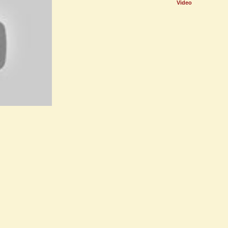
Video