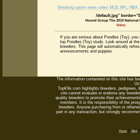
Breaking sports news video
MLB
NFL
NBA
.
,
,
,
/default.jpg" border="
Hound Group The 2010 National
Video
If you are serious about Poodles (Toy), you
top Poodles (Toy) studs. Look around at the
breeders. This page will automatically refre
announcements and puppies.
The information containted on this site has bee
Us'
TopK9s.com highlights breeders, pedigrees, 
site cannot evaluate or endorse any breeders
quality breeders to promote their achievements
members. It is the responsibility of the pro
breeders. Anyone purchasing from or otherwi
part in any transaction, but strongly recommen
|
Home
Blog