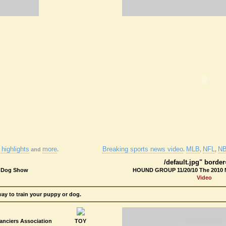
highlights
more
Breaking sports news video
MLB
NFL
N
and
.
.
,
,
/default.jpg" borde
l Dog Show
HOUND GROUP 11/20/10 The 2010 
Video
way to train your puppy or dog.
nciers Association
TOY