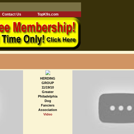
Contact Us
TopK9s.com
HERDING
GROUP
11/19/10
Greater
Philadelphia
Dog
Fanciers
Association
Video