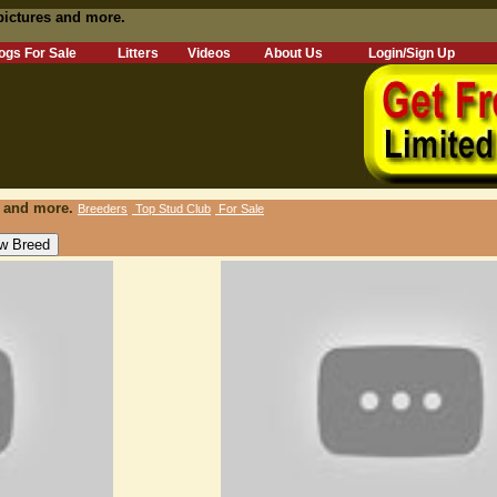
pictures and more.
ogs For Sale
Litters
Videos
About Us
Login/Sign Up
s and more.
Breeders
Top Stud Club
For Sale