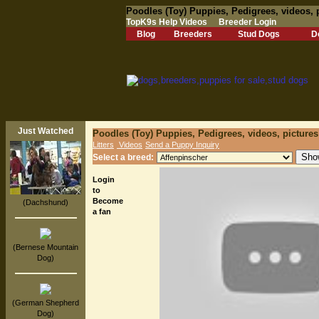
Poodles (Toy) Puppies, Pedigrees, videos, 
TopK9s Help Videos
Breeder Login
Blog
Breeders
Stud Dogs
D
Just Watched
Poodles (Toy) Puppies, Pedigrees, videos, picture
Litters
Videos
Send a Puppy Inquiry
Select a breed:
Login
to
Become
(Dachshund)
a fan
(Bernese Mountain
Dog)
(German Shepherd
Dog)