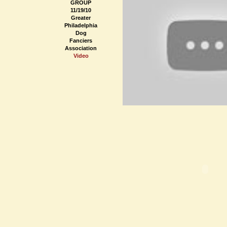
GROUP
11/19/10
Greater
Philadelphia
Dog
Fanciers
Association
Video