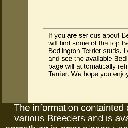
If you are serious about B
will find some of the top 
Bedlington Terrier studs. 
and see the available Bedl
page will automatically re
Terrier. We hope you enjoy 
The information containted 
various Breeders and is avai