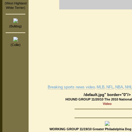
(West Highland
White Terrier)
(Bulldog)
(Collie)
Breaking sports news video
MLB
NFL
NBA
NHL 
.
,
,
,
/default.jpg" border="0"/>
HOUND GROUP 11/20/10 The 2010 Nationa
Video
WORKING GROUP 11/19/10 Greater Philadelphia Dog 