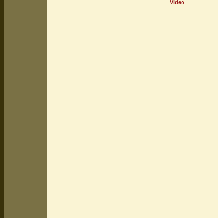
Video