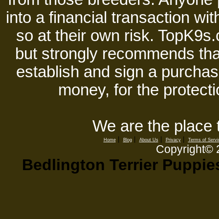
into a financial transaction 
so at their own risk. TopK9s.
but strongly recommends tha
establish and sign a purchase
money, for the protecti
We are the place 
|
|
|
|
Home
Blog
About Us
Privacy
Terms of Servi
Copyright©
Bedlington Terrier Puppie