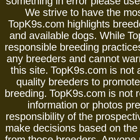
something in error please use 
We strive to have the mos
TopK9s.com highlights breede
and available dogs. While 
responsible breeding practices
any breeders and cannot warr
this site. TopK9s.com is not a
quality breeders to promot
breeding. TopK9s.com is not re
information or photos pre
responsibility of the prospect
make decisions based on the i
from those breeders. Anyone 