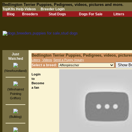
Bedlington Terrier Puppies, Pedigrees, videos, pictures and more.
TopK9s Help Videos
Breeder Login
Blog
Breeders
Stud Dogs
Dogs For Sale
Litters
Just
Bedlington Terrier Puppies, Pedigrees, videos, pictur
Watched
Litters
Videos
Send a Puppy Inquiry
Select a breed:
(Newfoundland)
Login
to
Become
a fan
(Wirehaired
Pointing
Griffon)
(Bulldog)