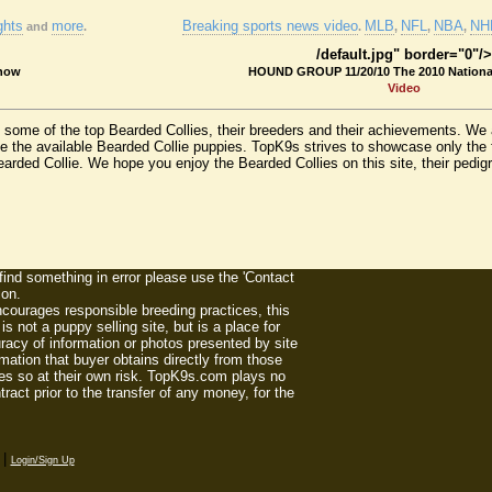
ghts
more
Breaking sports news video
MLB
NFL
NBA
NHL
and
.
.
,
,
,
/default.jpg" border="0"/>
Show
HOUND GROUP 11/20/10 The 2010 Nation
Video
nd some of the top Bearded Collies, their breeders and their achievements. W
e the available Bearded Collie puppies. TopK9s strives to showcase only the 
rded Collie. We hope you enjoy the Bearded Collies on this site, their pedigree
 find something in error please use the 'Contact
ion.
ourages responsible breeding practices, this
 not a puppy selling site, but is a place for
racy of information or photos presented by site
mation that buyer obtains directly from those
es so at their own risk. TopK9s.com plays no
act prior to the transfer of any money, for the
|
Login/Sign Up