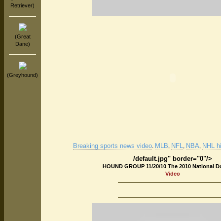
Retriever)
(Great
Dane)
(Greyhound)
Breaking sports news video
MLB
NFL
NBA
NHL hi
.
,
,
,
/default.jpg" border="0"/>
HOUND GROUP 11/20/10 The 2010 National 
Video