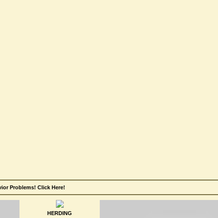
or Problems! Click Here!
HERDING