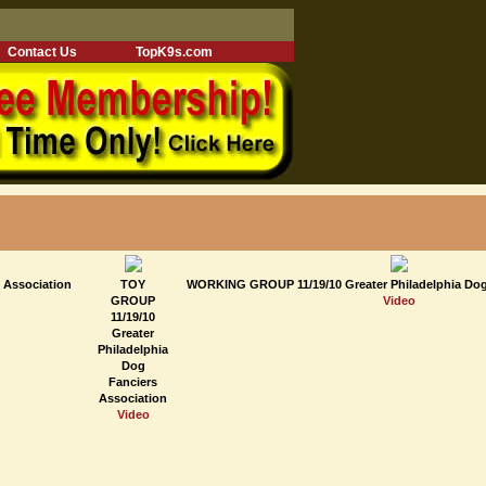
Contact Us
TopK9s.com
 Association
TOY
WORKING GROUP 11/19/10 Greater Philadelphia Dog
GROUP
Video
11/19/10
Greater
Philadelphia
Dog
Fanciers
Association
Video