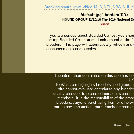
Breaking sports news video
MLB
NFL
NBA
NHL hi
.
,
,
,
/default.jpg" border="0"/>
HOUND GROUP 11/20/10 The 2010 National 
Video
If you are serious about Bearded Collies, you sho
the top Bearded Collie studs. Look around at the 
breeders. This page will automatically refresh and 
announcements and puppies.
The information containted on this site has bee
Us'
TopK9s.com highlights breeders, pedigrees, 
site cannot evaluate or endorse any breeders
quality breeders to promote their achievements
members. It is the responsibility of the pro
breeders. Anyone purchasing from or otherwi
part in any transaction, but strongly recommen
|
Home
Blog