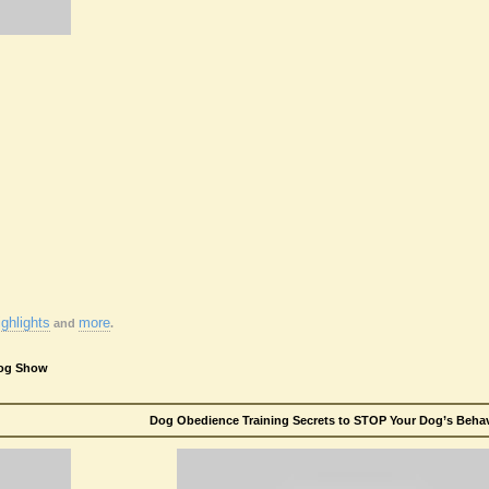
ghlights
more
and
.
Dog Show
Dog Obedience Training Secrets to STOP Your Dog’s Behavi