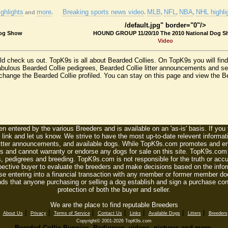
ghlights
more
Breaking sports news video
MLB
NFL
NBA
NHL highli
and
.
.
,
,
,
/default.jpg" border="0"/>
Dog Show
HOUND GROUP 11/20/10 The 2010 National Dog 
Video
uld check us out. TopK9s is all about Bearded Collies. On TopK9s you will fi
fabulous Bearded Collie pedigrees, Bearded Collie litter announcements and se
change the Bearded Collie profiled. You can stay on this page and view the Bea
n entered by the various Breeders and is available on an 'as-is' basis. If you
 link and let us know. We strive to have the most up-to-date relevent informat
litter announcements, and available dogs. While TopK9s.com promotes and enc
 and cannot warranty or endorse any dogs for sale on this site. TopK9s.com is
, pedigrees and breeding. TopK9s.com is not responsible for the truth or accu
spective buyer to evaluate the breeders and make decisions based on the infor
se entering into a financial transaction with any member or former member do
ds that anyone purchasing or selling a dog establish and sign a purchase contr
protection of both the buyer and seller.
We are the place to find reputable Breeders
|
|
|
|
|
|
|
|
About Us
Privacy
Terms of Service
Contact Us
Links
Available Dogs
Litters
Breeders
Copyright© 2001-2026 TopK9s.com
Bearded Collie Puppies, Pedigrees, videos, pictures and more.