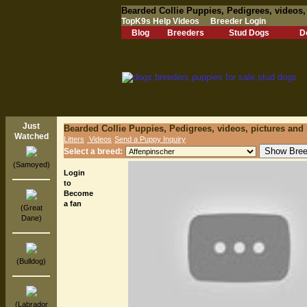
Bearded Collie Puppies, Pedigrees, videos,
TopK9s Help Videos
Breeder Login
Blog
Breeders
Stud Dogs
D
Just
Bearded Collie Puppies, Pedigrees, videos, pictures and
Watched
Litters
Videos
Send a Puppy Inquiry
Select a breed:
(Samoyed)
Login
to
Become
a fan
(Great
Dane)
(Bulldog)
(Labrador