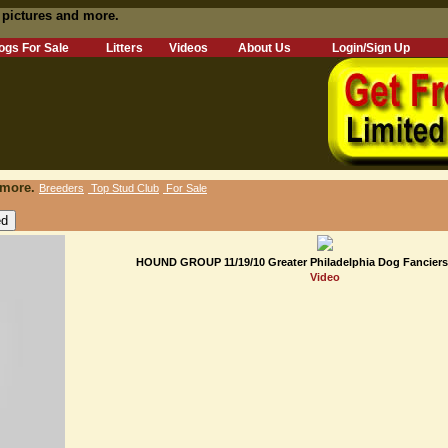
 pictures and more.
ogs For Sale
Litters
Videos
About Us
Login/Sign Up
 more.
Breeders
Top Stud Club
For Sale
HOUND GROUP 11/19/10 Greater Philadelphia Dog Fanciers
Video