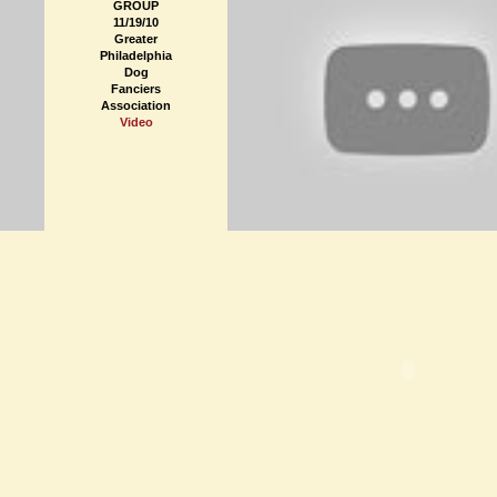
GROUP
11/19/10
Greater
Philadelphia
Dog
Fanciers
Association
Video