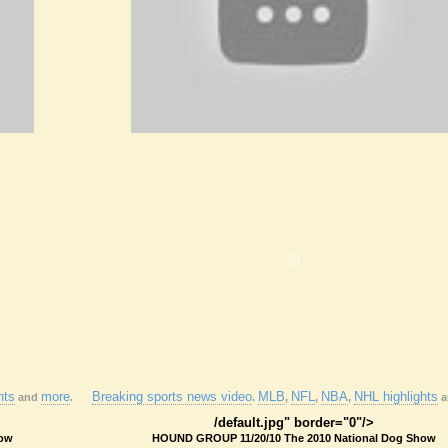
hts
more
Breaking sports news video
MLB
NFL
NBA
NHL highlights
and
.
.
,
,
,
a
/default.jpg" border="0"/>
how
HOUND GROUP 11/20/10 The 2010 National Dog Show