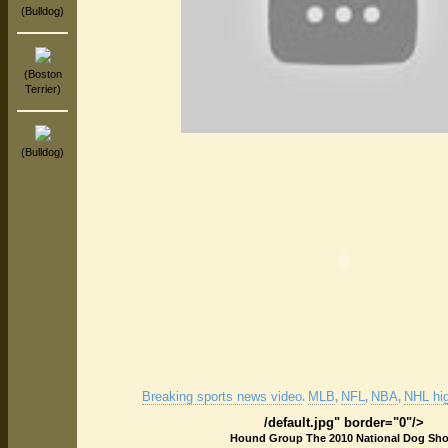
(Bulldog)
(Boston
Terrier)
(Bulldog)
Breaking sports news video
MLB
NFL
NBA
NHL hig
.
,
,
,
/default.jpg" border="0"/>
Hound Group The 2010 National Dog Sh