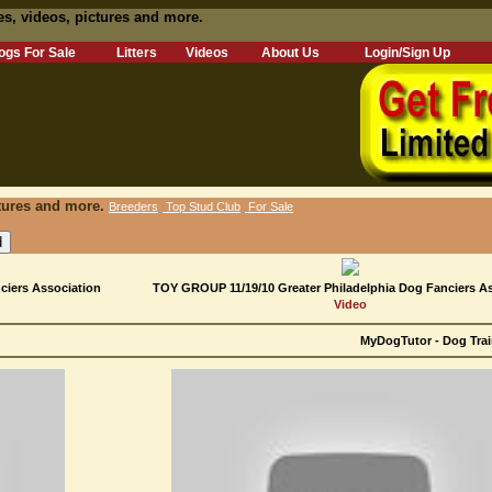
es, videos, pictures and more.
ogs For Sale
Litters
Videos
About Us
Login/Sign Up
tures and more.
Breeders
Top Stud Club
For Sale
iers Association
TOY GROUP 11/19/10 Greater Philadelphia Dog Fanciers A
Video
MyDogTutor - Dog Trai