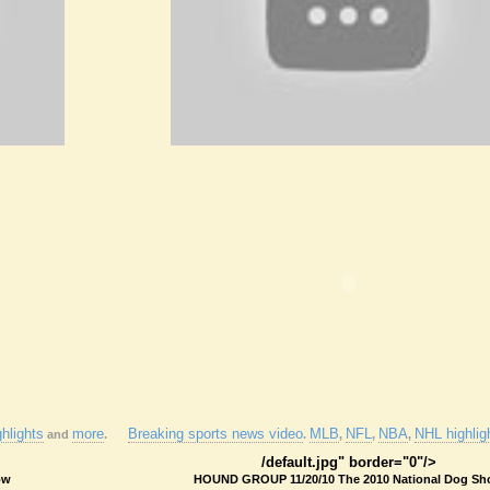
hlights
more
Breaking sports news video
MLB
NFL
NBA
NHL highlig
and
.
.
,
,
,
/default.jpg" border="0"/>
ow
HOUND GROUP 11/20/10 The 2010 National Dog S