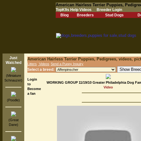
American Hairless Terrier Puppies, Pedigre
TopK9s Help Videos
Breeder Login
Blog
Breeders
Stud Dogs
D
Just
American Hairless Terrier Puppies, Pedigrees, videos, pic
Watched
Litters
Videos
Send a Puppy Inquiry
Select a breed:
(Miniature
Login
Schnauzer)
WORKING GROUP 11/19/10 Greater Philadelphia Dog Fanc
to
Video
Become
a fan
(Poodle)
(Great
Dane)