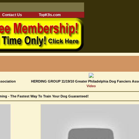
Contact Us
TopK9s.com
ssociation
HERDING GROUP 11/19/10 Greater Philadelphia Dog Fanciers Ass
Video
ning - The Fastest Way To Train Your Dog Guaranteed!