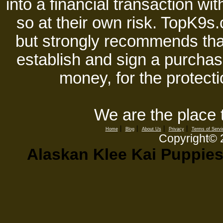
into a financial transaction 
so at their own risk. TopK9s.
but strongly recommends tha
establish and sign a purchase
money, for the protecti
We are the place 
|
|
|
|
Home
Blog
About Us
Privacy
Terms of Servi
Copyright©
Alaskan Klee Kai Puppies,