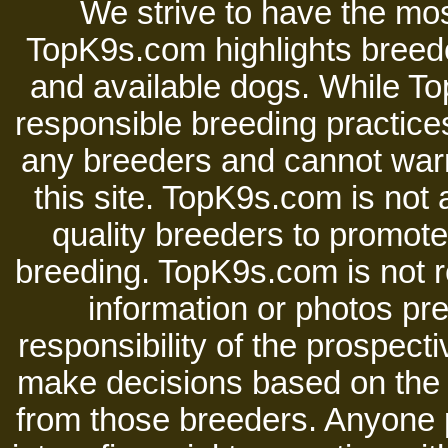
We strive to have the mos
TopK9s.com highlights breede
and available dogs. While 
responsible breeding practices
any breeders and cannot warr
this site. TopK9s.com is not a
quality breeders to promot
breeding. TopK9s.com is not re
information or photos pre
responsibility of the prospect
make decisions based on the i
from those breeders. Anyone 