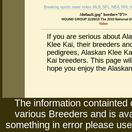
Breaking sports news video
MLB
NFL
NBA
NHL hi
.
,
,
,
/default.jpg" border="0"/>
HOUND GROUP 11/20/10 The 2010 National 
Video
If you are serious about Al
Klee Kai, their breeders a
pedigrees, Alaskan Klee Ka
Kai breeders. This page wil
hope you enjoy the Alaskan 
The information containted 
various Breeders and is avai
something in error please use 