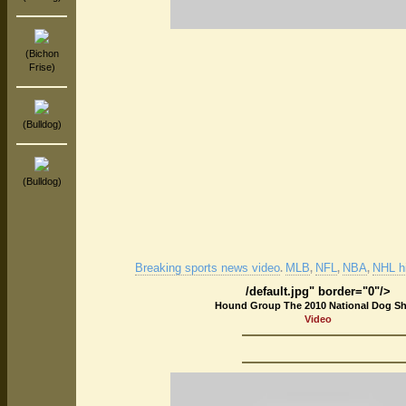
(Bichon
Frise)
(Bulldog)
(Bulldog)
Breaking sports news video
MLB
NFL
NBA
NHL hi
.
,
,
,
/default.jpg" border="0"/>
Hound Group The 2010 National Dog S
Video