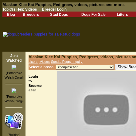
Alaskan Klee Kai Puppies, Pedigrees, videos, pictures and more.
TopK9s Help Videos
Breeder Login
Blog
Breeders
Stud Dogs
Dogs For Sale
Litters
Just
Alaskan Klee Kai Puppies, Pedigrees, videos, pictures a
Watched
Litters
Videos
Send a Puppy Inquiry
Select a breed:
(Pembroke
Login
Welsh Corgi)
to
Become
a fan
(Pembroke
Welsh Corgi)
(Bulldog)