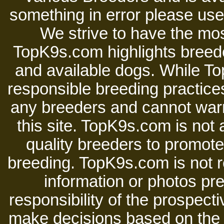
something in error please use 
We strive to have the mos
TopK9s.com highlights breede
and available dogs. While 
responsible breeding practices
any breeders and cannot warr
this site. TopK9s.com is not a
quality breeders to promot
breeding. TopK9s.com is not re
information or photos pre
responsibility of the prospect
make decisions based on the i