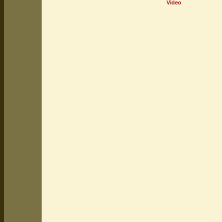
Video