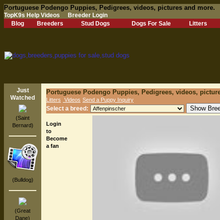
Portuguese Podengo Puppies, Pedigrees, videos, pictures and more.
TopK9s Help Videos
Breeder Login
Blog
Breeders
Stud Dogs
Dogs For Sale
Litters
Just
Portuguese Podengo Puppies, Pedigrees, videos, pictur
Watched
Litters
Videos
Send a Puppy Inquiry
Select a breed:
(Saint
Login
Bernard)
to
Become
a fan
(Bulldog)
(Great
Dane)