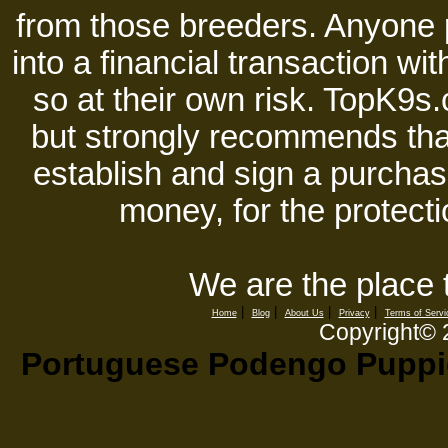
from those breeders. Anyone 
into a financial transaction 
so at their own risk. TopK9s.
but strongly recommends tha
establish and sign a purchase
money, for the protecti
We are the place 
|
|
|
|
Home
Blog
About Us
Privacy
Terms of Servi
Copyright©
Portuguese Podengo Puppies