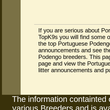
If you are serious about P
TopK9s you will find some 
the top Portuguese Podengo
announcements and see the 
Podengo breeders. This pag
page and view the Portugue
litter announcements and p
The information containted 
various Breeders and is avai