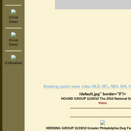
(Great
Dane)
(Great
Dane)
(Chihuahua)
Breaking sports news video
MLB
NFL
NBA
NHL hi
.
,
,
,
/default.jpg" border="0"/>
HOUND GROUP 11/20/10 The 2010 National 
Video
HERDING GROUP 11/19/10 Greater Philadelphia Dog Fan