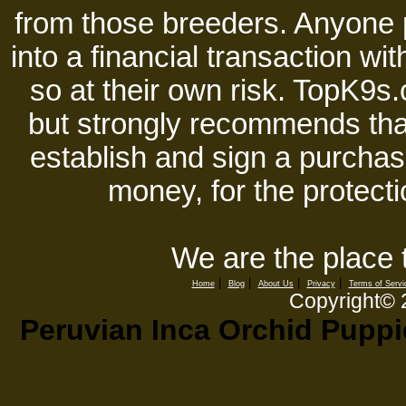
from those breeders. Anyone 
into a financial transaction 
so at their own risk. TopK9s.
but strongly recommends tha
establish and sign a purchase
money, for the protecti
We are the place 
|
|
|
|
Home
Blog
About Us
Privacy
Terms of Servi
Copyright©
Peruvian Inca Orchid Puppie