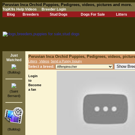
Peruvian Inca Orchid Puppies, Pedigrees, videos, pictures and more.
TopK9s Help Videos
Breeder Login
Blog
Breeders
Stud Dogs
Dogs For Sale
Litters
Just
Peruvian Inca Orchid Puppies, Pedigrees, videos, pictur
Watched
Litters
Videos
Send a Puppy Inquiry
Select a breed:
(Bulldog)
Login
to
Become
a fan
(Saint
Bernard)
(Bulldog)