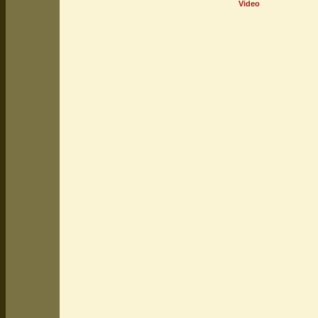
Video