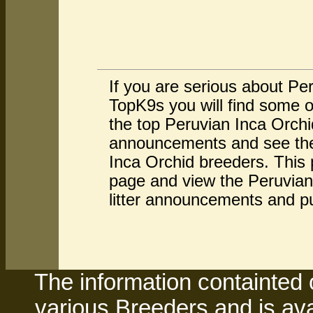
If you are serious about Pe
TopK9s you will find some o
the top Peruvian Inca Orchi
announcements and see the 
Inca Orchid breeders. This 
page and view the Peruvian 
litter announcements and p
The information containted 
various Breeders and is avai