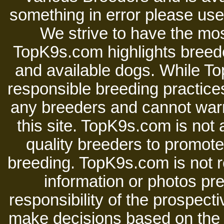
something in error please use 
We strive to have the mos
TopK9s.com highlights breede
and available dogs. While 
responsible breeding practices
any breeders and cannot warr
this site. TopK9s.com is not a
quality breeders to promot
breeding. TopK9s.com is not re
information or photos pre
responsibility of the prospect
make decisions based on the i