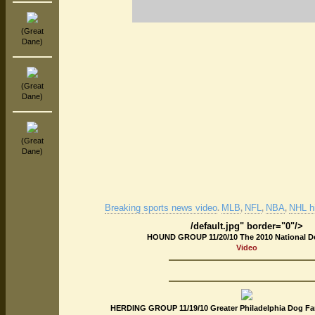
(Great
Dane)
(Great
Dane)
(Great
Dane)
Breaking sports news video
MLB
NFL
NBA
NHL hi
.
,
,
,
/default.jpg" border="0"/>
HOUND GROUP 11/20/10 The 2010 National 
Video
HERDING GROUP 11/19/10 Greater Philadelphia Dog Fan