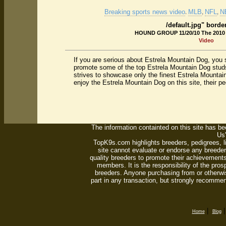
Breaking sports news video
MLB
NFL
N
.
,
,
/default.jpg" borde
HOUND GROUP 11/20/10 The 2010
Video
If you are serious about Estrela Mountain Dog, you 
promote some of the top Estrela Mountain Dog studs
strives to showcase only the finest Estrela Mountai
enjoy the Estrela Mountain Dog on this site, their p
The information containted on this site has bee
Us'
TopK9s.com highlights breeders, pedigrees, 
site cannot evaluate or endorse any breeders
quality breeders to promote their achievements
members. It is the responsibility of the pro
breeders. Anyone purchasing from or otherwi
part in any transaction, but strongly recommen
|
Home
Blog