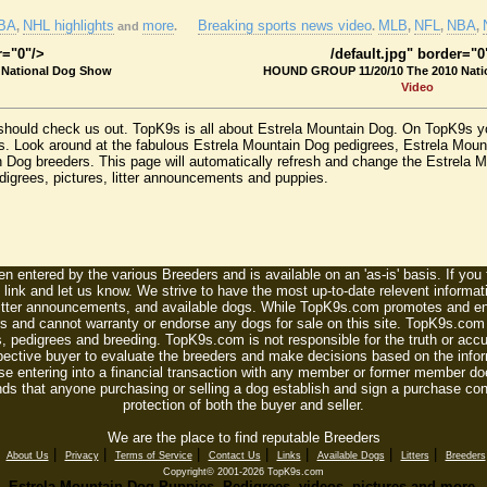
BA
NHL highlights
more
Breaking sports news video
MLB
NFL
NBA
,
and
.
.
,
,
,
r="0"/>
/default.jpg" border="0
 National Dog Show
HOUND GROUP 11/20/10 The 2010 Nati
Video
should check us out. TopK9s is all about Estrela Mountain Dog. On TopK9s yo
. Look around at the fabulous Estrela Mountain Dog pedigrees, Estrela Moun
n Dog breeders. This page will automatically refresh and change the Estrela
edigrees, pictures, litter announcements and puppies.
n entered by the various Breeders and is available on an 'as-is' basis. If you
 link and let us know. We strive to have the most up-to-date relevent informat
litter announcements, and available dogs. While TopK9s.com promotes and enc
 and cannot warranty or endorse any dogs for sale on this site. TopK9s.com is
, pedigrees and breeding. TopK9s.com is not responsible for the truth or accu
spective buyer to evaluate the breeders and make decisions based on the infor
se entering into a financial transaction with any member or former member do
ds that anyone purchasing or selling a dog establish and sign a purchase contr
protection of both the buyer and seller.
We are the place to find reputable Breeders
|
|
|
|
|
|
|
|
About Us
Privacy
Terms of Service
Contact Us
Links
Available Dogs
Litters
Breeders
Copyright© 2001-2026 TopK9s.com
Estrela Mountain Dog Puppies, Pedigrees, videos, pictures and more.