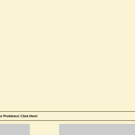
r Problems! Click Here!