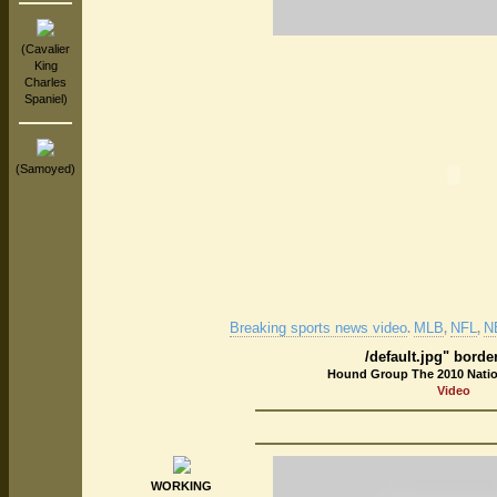
(Cavalier
King
Charles
Spaniel)
(Samoyed)
Breaking sports news video
MLB
NFL
N
.
,
,
/default.jpg" borde
Hound Group The 2010 Nati
Video
WORKING