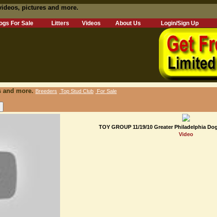
videos, pictures and more.
ogs For Sale
Litters
Videos
About Us
Login/Sign Up
s and more.
Breeders
Top Stud Club
For Sale
TOY GROUP 11/19/10 Greater Philadelphia Dog
Video