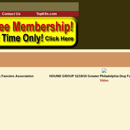
Contact Us
TopK9s.com
 Fanciers Association
HOUND GROUP 11/19/10 Greater Philadelphia Dog Fa
Video