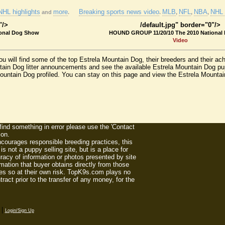
NHL highlights
more
Breaking sports news video
MLB
NFL
NBA
NHL 
and
.
.
,
,
,
"/>
/default.jpg" border="0"/>
onal Dog Show
HOUND GROUP 11/20/10 The 2010 National
Video
u will find some of the top Estrela Mountain Dog, their breeders and their a
tain Dog litter announcements and see the available Estrela Mountain Dog p
 Mountain Dog profiled. You can stay on this page and view the Estrela Mount
 find something in error please use the 'Contact
ion.
ourages responsible breeding practices, this
 not a puppy selling site, but is a place for
racy of information or photos presented by site
mation that buyer obtains directly from those
es so at their own risk. TopK9s.com plays no
act prior to the transfer of any money, for the
|
Login/Sign Up