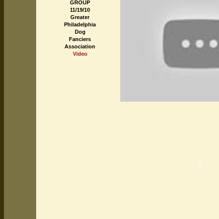
GROUP
11/19/10
Greater
Philadelphia
Dog
Fanciers
Association
Video