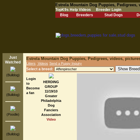
Estrela Mountain Dog Puppies, Pedigrees, 
TopK9s Help Videos
Breeder Login
Blog
Breeders
Stud Dogs
D
Just
Estrela Mountain Dog Puppies, Pedigrees, videos, picture
Watched
Litters
Videos
Send a Puppy Inquiry
Select a breed:
(Bulldog)
Login
HERDING
to
GROUP
Become
11/19/10
a fan
(Bulldog)
Greater
Philadelphia
Dog
Fanciers
(Poodle)
Association
Video
(Bulldog)