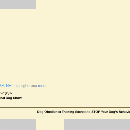
BA
NHL highlights
more
,
and
.
r="0"/>
onal Dog Show
Dog Obedience Training Secrets to STOP Your Dog’s Behavio