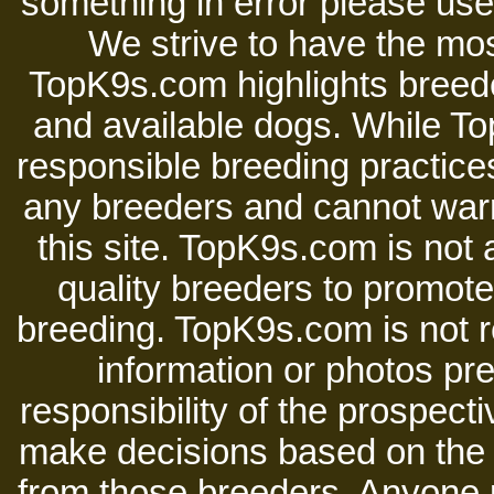
something in error please use 
We strive to have the mos
TopK9s.com highlights breede
and available dogs. While 
responsible breeding practices
any breeders and cannot warr
this site. TopK9s.com is not a
quality breeders to promot
breeding. TopK9s.com is not re
information or photos pre
responsibility of the prospect
make decisions based on the i
from those breeders. Anyone 