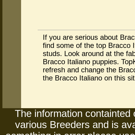
If you are serious about Brac
find some of the top Bracco 
studs. Look around at the fa
Bracco Italiano puppies. TopK
refresh and change the Bracc
the Bracco Italiano on this s
The information containted 
various Breeders and is avai