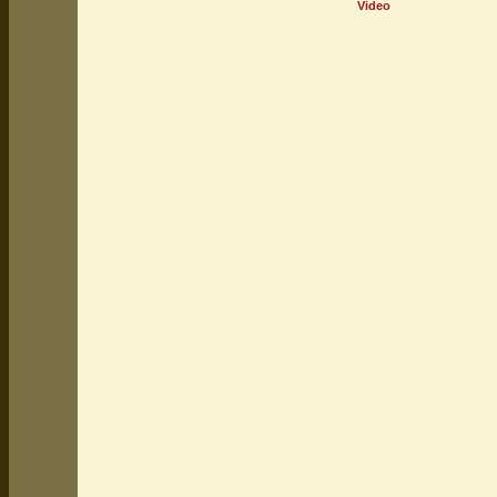
Video