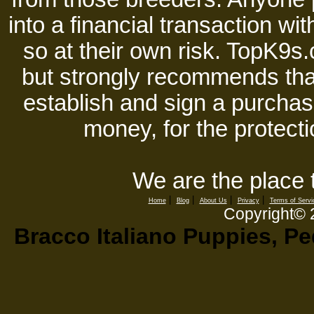
into a financial transaction 
so at their own risk. TopK9s.
but strongly recommends tha
establish and sign a purchase
money, for the protecti
We are the place 
|
|
|
|
Home
Blog
About Us
Privacy
Terms of Servi
Copyright©
Bracco Italiano Puppies, Pe