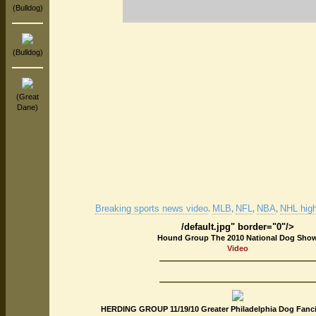
(Bulldog)
(Bulldog)
(Great
Dane)
Breaking sports news video
MLB
NFL
NBA
NHL high
.
,
,
,
/default.jpg" border="0"/>
Hound Group The 2010 National Dog Sho
Video
HERDING GROUP 11/19/10 Greater Philadelphia Dog Fanci