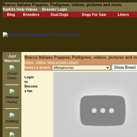
Bracco Italiano Puppies, Pedigrees, videos, pictures and more.
TopK9s Help Videos
Breeder Login
Blog
Breeders
Stud Dogs
Dogs For Sale
Litters
Just
Bracco Italiano Puppies, Pedigrees, videos, pictures and m
Watched
Litters
Videos
Send a Puppy Inquiry
Select a breed:
(Great
Login
Dane)
to
Become
a fan
(Siberian
Husky)
(Bulldog)