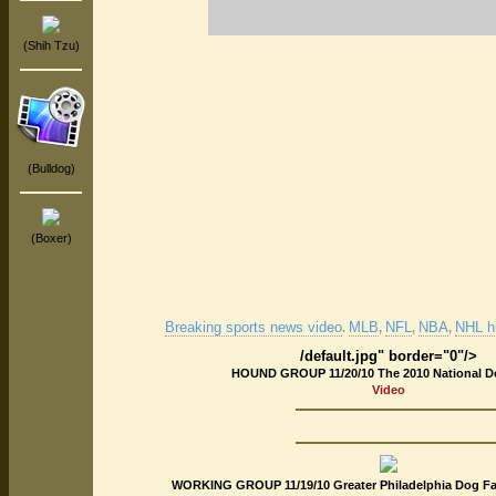
(Shih Tzu)
(Bulldog)
(Boxer)
Breaking sports news video
MLB
NFL
NBA
NHL hi
.
,
,
,
/default.jpg" border="0"/>
HOUND GROUP 11/20/10 The 2010 National 
Video
WORKING GROUP 11/19/10 Greater Philadelphia Dog Fa