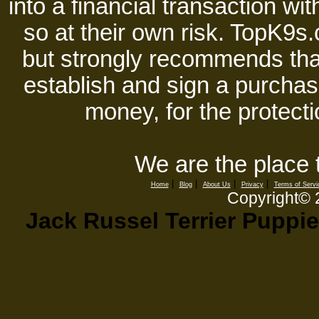
into a financial transaction 
so at their own risk. TopK9s.
but strongly recommends tha
establish and sign a purchase
money, for the protecti
We are the place 
|
|
|
|
Home
Blog
About Us
Privacy
Terms of Servi
Copyright©
Jack Russel Terrier Puppie