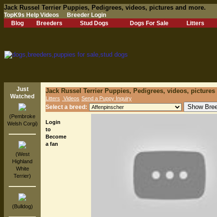
Jack Russel Terrier Puppies, Pedigrees, videos, pictures and more.
TopK9s Help Videos
Breeder Login
Blog
Breeders
Stud Dogs
Dogs For Sale
Litters
Just
Jack Russel Terrier Puppies, Pedigrees, videos, pictures
Watched
Litters
Videos
Send a Puppy Inquiry
Select a breed:
(Pembroke
Login
Welsh Corgi)
to
Become
a fan
(West
Highland
White
Terrier)
(Bulldog)