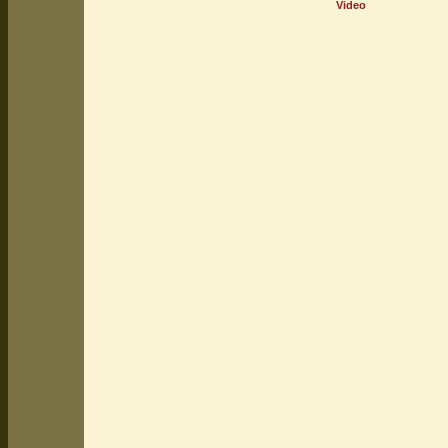
Video