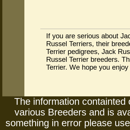
If you are serious about Ja
Russel Terriers, their bre
Terrier pedigrees, Jack Rus
Russel Terrier breeders. Th
Terrier. We hope you enjoy 
The information containted 
various Breeders and is avai
something in error please use 