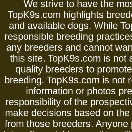
We strive to have the mos
TopK9s.com highlights breede
and available dogs. While 
responsible breeding practices
any breeders and cannot warr
this site. TopK9s.com is not a
quality breeders to promot
breeding. TopK9s.com is not re
information or photos pre
responsibility of the prospect
make decisions based on the i
from those breeders. Anyone 