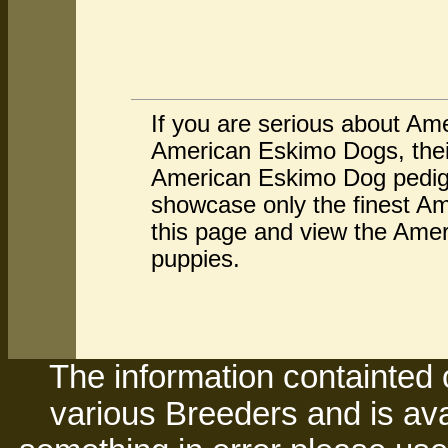
If you are serious about Am
American Eskimo Dogs, thei
American Eskimo Dog pedigr
showcase only the finest Am
this page and view the Amer
puppies.
The information containted 
various Breeders and is avai