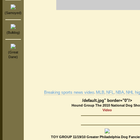
(Samoyed)
(Bulldog)
(Great
Dane)
Breaking sports news video
MLB
NFL
NBA
NHL hig
.
,
,
,
/default.jpg" border="0"/>
Hound Group The 2010 National Dog Sh
Video
TOY GROUP 11/19/10 Greater Philadelphia Dog Fancie