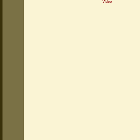
Video