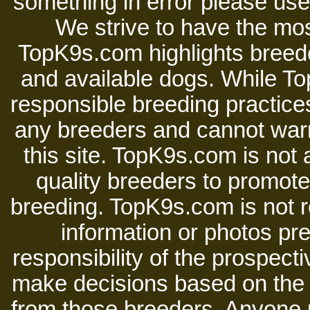
something in error please use 
We strive to have the mos
TopK9s.com highlights breede
and available dogs. While 
responsible breeding practices
any breeders and cannot warr
this site. TopK9s.com is not a
quality breeders to promot
breeding. TopK9s.com is not re
information or photos pre
responsibility of the prospect
make decisions based on the i
from those breeders. Anyone 