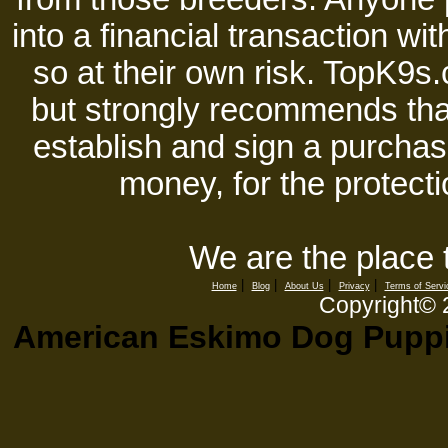
into a financial transaction 
so at their own risk. TopK9s.
but strongly recommends tha
establish and sign a purchase
money, for the protecti
We are the place 
|
|
|
|
Home
Blog
About Us
Privacy
Terms of Servi
Copyright©
American Eskimo Dog Puppie