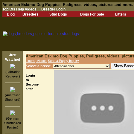
American Eskimo Dog Puppies, Pedigrees, videos, pictures and more.
TopK9s Help Videos
Breeder Login
Blog
Breeders
Stud Dogs
Dogs For Sale
Litters
Just
American Eskimo Dog Puppies, Pedigrees, videos, pictur
Watched
Litters
Videos
Send a Puppy Inquiry
Select a breed:
(Labrador
Login
Retriever)
to
Become
a fan
(Australian
Shepherd)
(German
Shorthaired
Pointer)