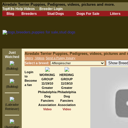
Airedale Terrier Puppies, Pedigrees, videos, pictures and more.
TopK9s Help Videos
Breeder Login
Blog
Breeders
Stud Dogs
Dogs For Sale
Litters
Just
Airedale Terrier Puppies, Pedigrees, videos, pictures and
Watched
Litters
Videos
Send a Puppy Inquiry
Select a breed:
(Bulldog)
Login
WORKING
HERDING
to
GROUP
GROUP
Become
11/19/10
11/19/10
a fan
(Bulldog)
Greater
Greater
Philadelphia
Philadelphia
Dog
Dog
Fanciers
Fanciers
(Labrador
Association
Association
Retriever)
Video
Video
(Australian