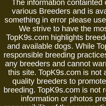
The information containted 
various Breeders and is avai
something in error please use 
We strive to have the mos
TopK9s.com highlights breede
and available dogs. While 
responsible breeding practices
any breeders and cannot warr
this site. TopK9s.com is not a
quality breeders to promot
breeding. TopK9s.com is not re
information or photos pre