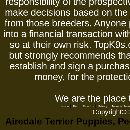
responsibility of the prospect
make decisions based on the i
from those breeders. Anyone 
into a financial transaction 
so at their own risk. TopK9s.
but strongly recommends tha
establish and sign a purchase
money, for the protecti
We are the place 
|
|
|
|
Home
Blog
About Us
Privacy
Terms of Servi
Copyright©
Airedale Terrier Puppies, P