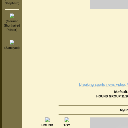
Shepherd)
(German
Shorthaired
Pointer)
(Samoyed)
Breaking sports news video
.
/defaul
HOUND GROUP 11/20/
MyDog
HOUND
TOY