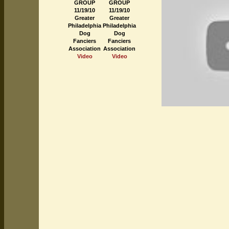
GROUP
GROUP
11/19/10
11/19/10
Greater
Greater
Philadelphia
Philadelphia
Dog
Dog
Fanciers
Fanciers
Association
Association
Video
Video