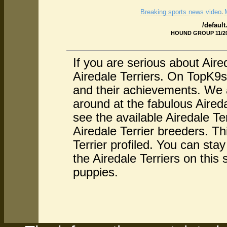
Breaking sports news video
.
/defaul
HOUND GROUP 11/20/
If you are serious about Aire
Airedale Terriers. On TopK9s 
and their achievements. We a
around at the fabulous Aireda
see the available Airedale Te
Airedale Terrier breeders. Th
Terrier profiled. You can sta
the Airedale Terriers on this 
puppies.