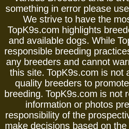
something in error please use 
We strive to have the mos
TopK9s.com highlights breede
and available dogs. While 
responsible breeding practices
any breeders and cannot warr
this site. TopK9s.com is not a
quality breeders to promot
breeding. TopK9s.com is not re
information or photos pre
responsibility of the prospect
make decisions based on the i