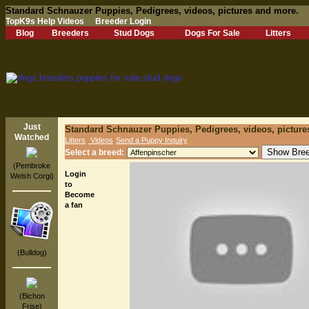
Standard Schnauzer Puppies, Pedigrees, videos, pictures and more.
TopK9s Help Videos
Breeder Login
Blog
Breeders
Stud Dogs
Dogs For Sale
Litters
Just
Standard Schnauzer Puppies, Pedigrees, videos, picture
Watched
Litters
Videos
Send a Puppy Inquiry
Select a breed:
(Pembroke
Login
Welsh Corgi)
to
Become
a fan
(Bulldog)
(Bichon
Frise)