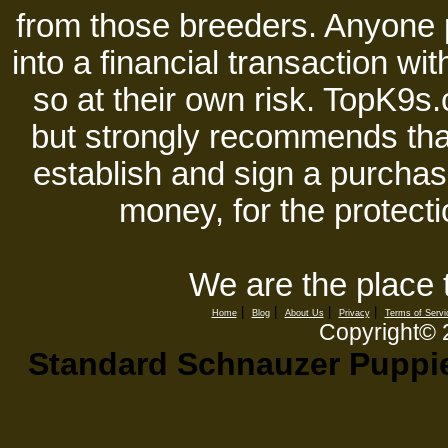
from those breeders. Anyone 
into a financial transaction 
so at their own risk. TopK9s.
but strongly recommends tha
establish and sign a purchase
money, for the protecti
We are the place 
|
|
|
|
Home
Blog
About Us
Privacy
Terms of Servi
Copyright©
Standard Schnauzer Puppies