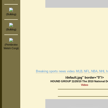
(Bulldog)
(Bulldog)
(Pembroke
Welsh Corgi)
Breaking sports news video
MLB
NFL
NBA
NHL hi
.
,
,
,
/default.jpg" border="0"/>
HOUND GROUP 11/20/10 The 2010 National 
Video