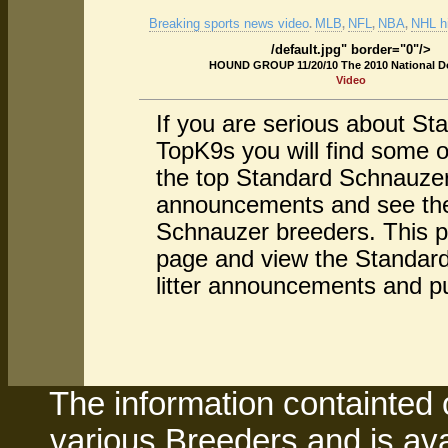
Breaking sports news video
MLB
NFL
NBA
NHL hi
.
,
,
,
/default.jpg" border="0"/>
HOUND GROUP 11/20/10 The 2010 National 
Video
If you are serious about S
TopK9s you will find some 
the top Standard Schnauzer
announcements and see the 
Schnauzer breeders. This pa
page and view the Standard
litter announcements and p
The information containted 
various Breeders and is avai