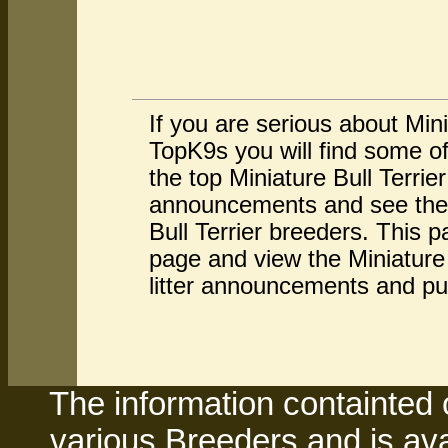
If you are serious about Mini
TopK9s you will find some of
the top Miniature Bull Terrie
announcements and see the av
Bull Terrier breeders. This p
page and view the Miniature B
litter announcements and pu
The information containted 
various Breeders and is avai