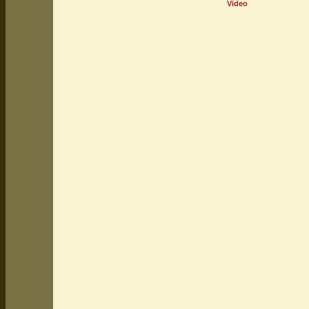
Video