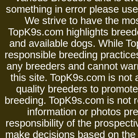
something in error please use 
We strive to have the mos
TopK9s.com highlights breede
and available dogs. While 
responsible breeding practices
any breeders and cannot warr
this site. TopK9s.com is not a
quality breeders to promot
breeding. TopK9s.com is not re
information or photos pre
responsibility of the prospect
make decisions based on the i