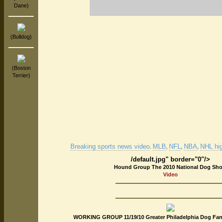
Dane)
(Bulldog)
(Boston
Terrier)
Breaking sports news video
MLB
NFL
NBA
NHL hig
.
,
,
,
/default.jpg" border="0"/>
Hound Group The 2010 National Dog Sh
Video
WORKING GROUP 11/19/10 Greater Philadelphia Dog Fanc