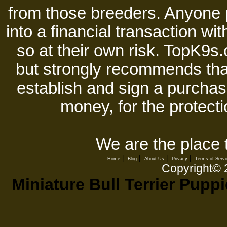
from those breeders. Anyone 
into a financial transaction 
so at their own risk. TopK9s.
but strongly recommends tha
establish and sign a purchase
money, for the protecti
We are the place 
|
|
|
|
Home
Blog
About Us
Privacy
Terms of Servi
Copyright©
Miniature Bull Terrier Pupp