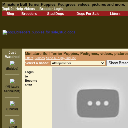
Miniature Bull Terrier Puppies, Pedigrees, videos, pictures and more.
TopK9s Help Videos
Breeder Login
Blog
Breeders
Stud Dogs
Dogs For Sale
Litters
Just
Miniature Bull Terrier Puppies, Pedigrees, videos, pictur
Watched
Litters
Videos
Send a Puppy Inquiry
Select a breed:
(Bulldog)
Login
to
Become
a fan
(Miniature
Schnauzer)
(Poodle)
(Great