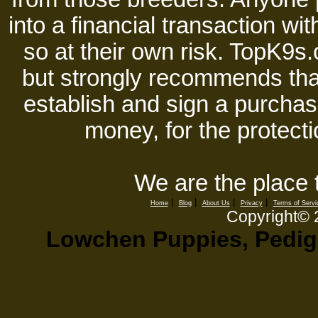
into a financial transaction 
so at their own risk. TopK9s.
but strongly recommends tha
establish and sign a purchase
money, for the protecti
We are the place 
|
|
|
|
Home
Blog
About Us
Privacy
Terms of Servi
Copyright©
Lowchen Puppies, Pedigr