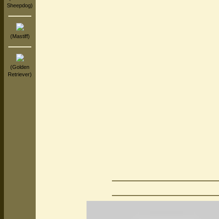
Sheepdog)
(Mastiff)
(Golden
Retriever)