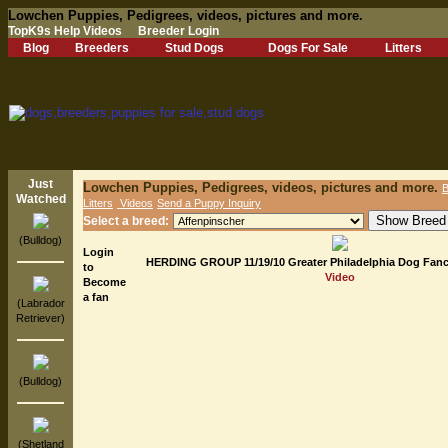
Lowchen Puppies, Pedigrees, videos, pictures and more.
TopK9s Help Videos
Breeder Login
Blog
Breeders
Stud Dogs
Dogs For Sale
Litters
Just
Lowchen Puppies, Pedigrees, videos, pictures and more.
B
Watched
Litters
Videos
Send a Puppy Inquiry
Select a breed:
(Bulldog)
Login
HERDING GROUP 11/19/10 Greater Philadelphia Dog Fanc
to
Video
Become
a fan
(Labrador
Retriever)
(Bulldog)
(Shetland