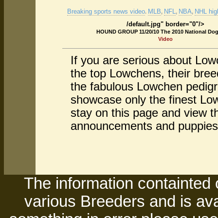
Breaking sports news video
MLB
NFL
NBA
NHL high
.
,
,
,
/default.jpg" border="0"/>
HOUND GROUP 11/20/10 The 2010 National Do
Video
If you are serious about Lo
the top Lowchens, their bre
the fabulous Lowchen pedigr
showcase only the finest Low
stay on this page and view t
announcements and puppies
The information containted 
various Breeders and is avai