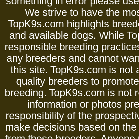
something in error please use 
We strive to have the mos
TopK9s.com highlights breede
and available dogs. While 
responsible breeding practices
any breeders and cannot warr
this site. TopK9s.com is not a
quality breeders to promot
breeding. TopK9s.com is not re
information or photos pre
responsibility of the prospect
make decisions based on the i
from those breeders. Anyone 