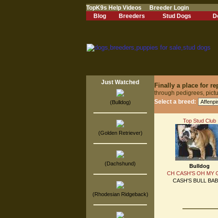
TopK9s Help Videos
Breeder Login
Blog
Breeders
Stud Dogs
D
Just Watched
Finally a place for 
through pedigrees, pict
Select a breed:
(Bulldog)
Top Stud Club
(Golden Retriever)
(Dachshund)
Bulldog
CH CASH'S OH MY
CASH'S BULL BAB
(Rhodesian Ridgeback)