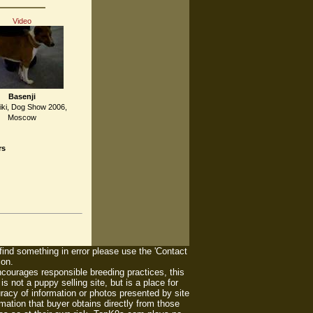
Video
Basenji
iki, Dog Show 2006,
Moscow
rs
 find something in error please use the 'Contact
ion.
ourages responsible breeding practices, this
 not a puppy selling site, but is a place for
racy of information or photos presented by site
mation that buyer obtains directly from those