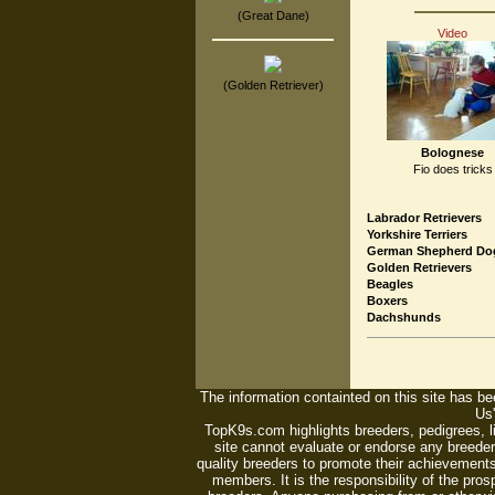
(Great Dane)
Video
(Golden Retriever)
Bolognese
Fio does tricks
Labrador Retrievers
Yorkshire Terriers
German Shepherd Do
Golden Retrievers
Beagles
Boxers
Dachshunds
The information containted on this site has bee
Us'
TopK9s.com highlights breeders, pedigrees, 
site cannot evaluate or endorse any breeders
quality breeders to promote their achievements
members. It is the responsibility of the pro