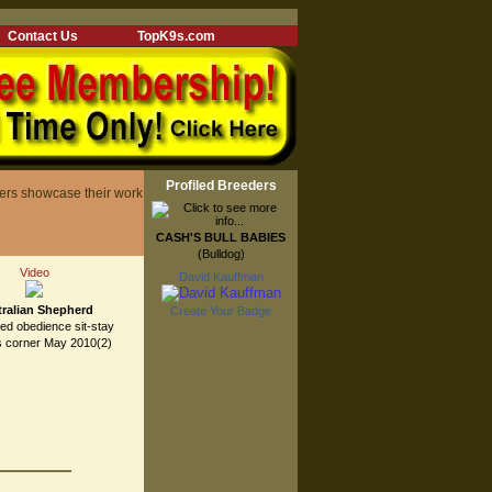
Contact Us
TopK9s.com
Profiled Breeders
ers showcase their work
CASH'S BULL BABIES
(Bulldog)
Video
David Kauffman
ralian Shepherd
Create Your Badge
eed obedience sit-stay
s corner May 2010(2)