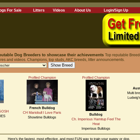
ogs For Sale
Litters
Videos
About Us
Login/Sign Up
reputable Dog Breeders to showcase their achievements
Top reputable Breed
ures and videos. Champions, top studs, AKC breeds, litter announcements.
Profiled Champion
Profiled Champion
Aust
Multi br
Ludwig'
French Bulldog
 GOSH
CH Mariobull I Love Paris
Bulldog
IES
Showtime Bulldogs
Ch. Imperious Hamitup Feel The
Heat
Imperious Bulldogs
Here’s the fastest, most effective, and most FUN way to train your puppy or dog.