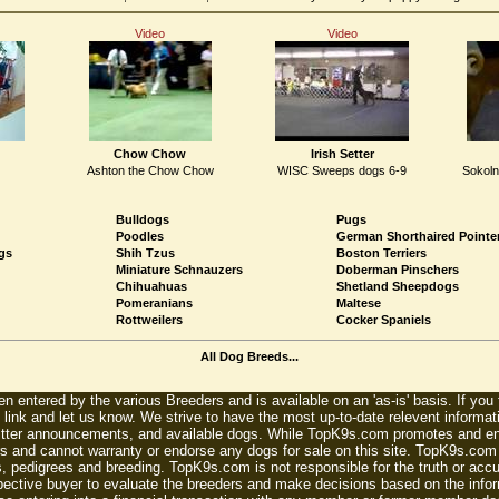
Video
Video
Chow Chow
Irish Setter
Ashton the Chow Chow
WISC Sweeps dogs 6-9
Sokoln
Bulldogs
Pugs
Poodles
German Shorthaired Pointe
gs
Shih Tzus
Boston Terriers
Miniature Schnauzers
Doberman Pinschers
Chihuahuas
Shetland Sheepdogs
Pomeranians
Maltese
Rottweilers
Cocker Spaniels
All Dog Breeds...
n entered by the various Breeders and is available on an 'as-is' basis. If you
 link and let us know. We strive to have the most up-to-date relevent informat
litter announcements, and available dogs. While TopK9s.com promotes and enc
 and cannot warranty or endorse any dogs for sale on this site. TopK9s.com is
, pedigrees and breeding. TopK9s.com is not responsible for the truth or accu
spective buyer to evaluate the breeders and make decisions based on the infor