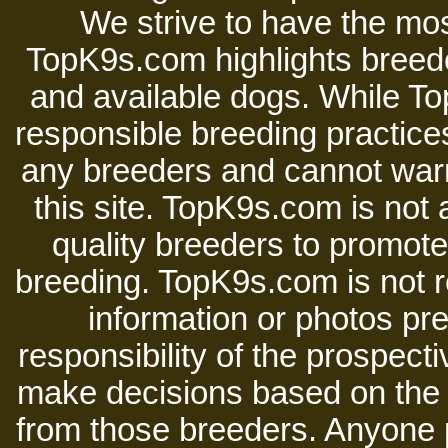
We strive to have the mos
TopK9s.com highlights breede
and available dogs. While 
responsible breeding practices
any breeders and cannot warr
this site. TopK9s.com is not a
quality breeders to promot
breeding. TopK9s.com is not re
information or photos pre
responsibility of the prospect
make decisions based on the i
from those breeders. Anyone 