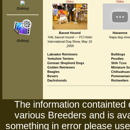
Video
Video
(Bulldog)
Basset Hound
Havanese
HAL basset hound --- FCI Kinki
Napa dog sho
(Bulldog)
International Dog Show, May 10
,2009
Labrador Retrievers
Bulldogs
Yorkshire Terriers
Poodles
German Shepherd Dogs
Shih Tzus
Golden Retrievers
Miniature S
Beagles
Chihuahuas
Boxers
Pomeranian
Dachshunds
Rottweilers
The information containted 
various Breeders and is avai
something in error please use 