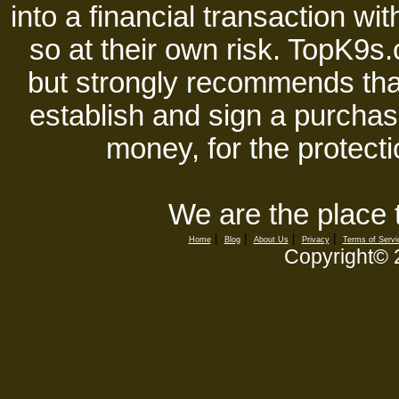
into a financial transaction 
so at their own risk. TopK9s.
but strongly recommends tha
establish and sign a purchase
money, for the protecti
We are the place 
|
|
|
|
Home
Blog
About Us
Privacy
Terms of Servi
Copyright©