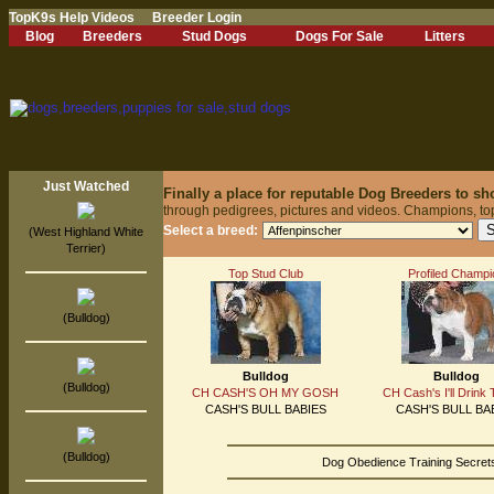
TopK9s Help Videos
Breeder Login
Blog
Breeders
Stud Dogs
Dogs For Sale
Litters
Just Watched
Finally a place for reputable Dog Breeders to s
through pedigrees, pictures and videos. Champions, to
Select a breed:
(West Highland White
Terrier)
Top Stud Club
Profiled Champi
(Bulldog)
Bulldog
Bulldog
(Bulldog)
CH CASH'S OH MY GOSH
CH Cash's I'll Drink 
CASH'S BULL BABIES
CASH'S BULL BA
(Bulldog)
Dog Obedience Training Secrets